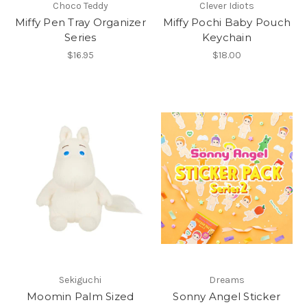
Choco Teddy
Clever Idiots
Miffy Pen Tray Organizer
Miffy Pochi Baby Pouch
Series
Keychain
$16.95
$18.00
Sekiguchi
Dreams
Moomin Palm Sized
Sonny Angel Sticker