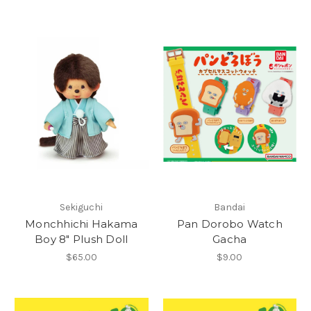
Sekiguchi
Bandai
Monchhichi Hakama
Pan Dorobo Watch
Boy 8" Plush Doll
Gacha
$65.00
$9.00