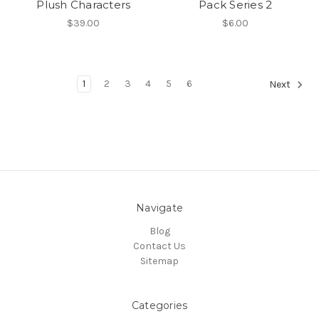
Plush Characters
Pack Series 2
$39.00
$6.00
1
2
3
4
5
6
Next
Navigate
Blog
Contact Us
Sitemap
Categories