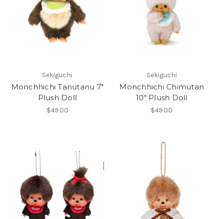
Sekiguchi
Sekiguchi
Monchhichi Tanutanu 7"
Monchhichi Chimutan
Plush Doll
10" Plush Doll
$49.00
$49.00