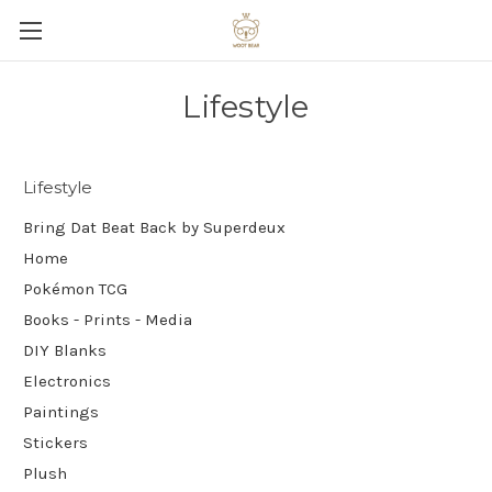
Lifestyle
Lifestyle
Bring Dat Beat Back by Superdeux
Home
Pokémon TCG
Books - Prints - Media
DIY Blanks
Electronics
Paintings
Stickers
Plush