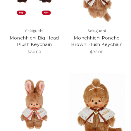
Sekiguchi
Sekiguchi
Monchhichi Big Head
Monchhichi Poncho
Plush Keychain
Brown Plush Keychain
$30.00
$39.00