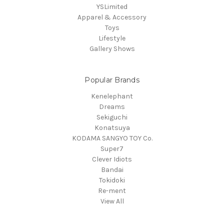
YSLimited
Apparel & Accessory
Toys
Lifestyle
Gallery Shows
Popular Brands
Kenelephant
Dreams
Sekiguchi
Konatsuya
KODAMA SANGYO TOY Co.
Super7
Clever Idiots
Bandai
Tokidoki
Re-ment
View All