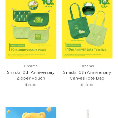
Dreams
Dreams
Smiski 10th Anniversary
Smiski 10th Anniversary
Zipper Pouch
Canvas Tote Bag
$18.00
$28.00