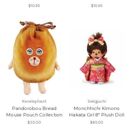
$10.95
$10.95
Kenelephant
Sekiguchi
Pandorobou Bread
Monchhichi Kimono
Mouse Pouch Collection
Hakata Girl 8" Plush Doll
$35.00
$65.00