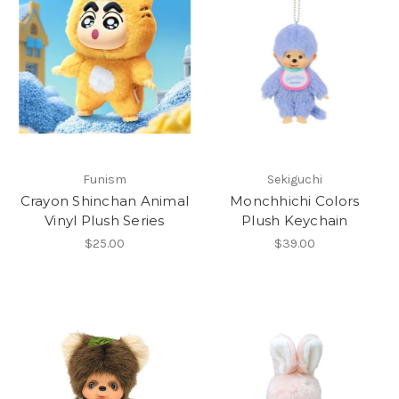
Funism
Sekiguchi
Crayon Shinchan Animal
Monchhichi Colors
Vinyl Plush Series
Plush Keychain
$25.00
$39.00