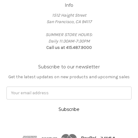
Info
1512 Haight Street
San Francisco, CA 94117
SUMMER STORE HOURS:
Daily 11:30AM-7:30PM
Call us at 415.487.9000
Subscribe to our newsletter
Get the latest updates on new products and upcoming sales
Email
Address