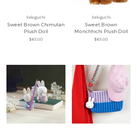
Sekiguchi
Sekiguchi
Sweet Brown Chimutan
Sweet Brown
Plush Doll
Monchhichi Plush Doll
$65.00
$65.00