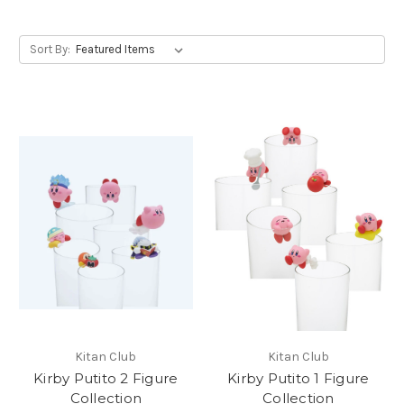
Sort By:
Kitan Club
Kitan Club
Kirby Putito 2 Figure
Kirby Putito 1 Figure
Collection
Collection