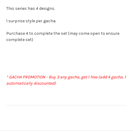
This series has 4 designs.
1 surprise style per gacha.
Purchase 4 to complete the set (may come open to ensure
complete set)
* GACHA PROMOTION - Buy 3 any gacha, get 1 free (add 4 gacha, 1
automatically discounted)