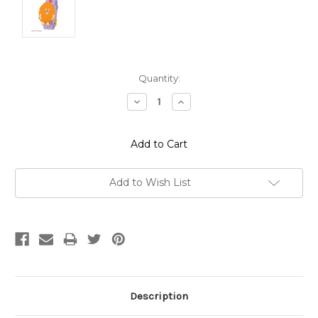
Current
Quantity:
Stock:
Decrease
Increase
Quantity:
Quantity:
Add to Wish List
Description