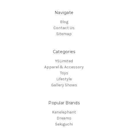
Navigate
Blog
Contact Us
Sitemap
Categories
YSLimited
Apparel & Accessory
Toys
Lifestyle
Gallery Shows
Popular Brands
Kenelephant
Dreams
Sekiguchi