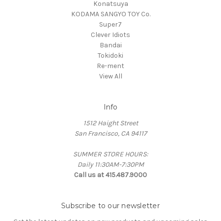
Konatsuya
KODAMA SANGYO TOY Co.
Super7
Clever Idiots
Bandai
Tokidoki
Re-ment
View All
Info
1512 Haight Street
San Francisco, CA 94117
SUMMER STORE HOURS:
Daily 11:30AM-7:30PM
Call us at 415.487.9000
Subscribe to our newsletter