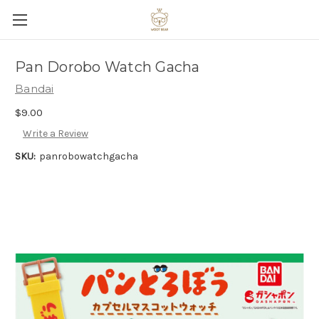
Pan Dorobo Watch Gacha
Bandai
$9.00
Write a Review
SKU:
panrobowatchgacha