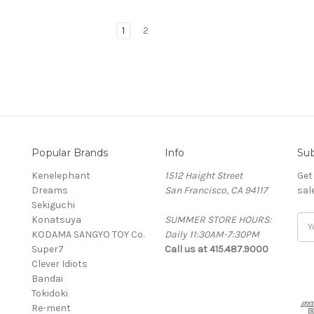
1
2
Popular Brands
Info
Sub
Kenelephant
1512 Haight Street
Get
Dreams
San Francisco, CA 94117
sal
Sekiguchi
Konatsuya
SUMMER STORE HOURS:
Ema
KODAMA SANGYO TOY Co.
Daily 11:30AM-7:30PM
Add
Super7
Call us at 415.487.9000
Clever Idiots
Bandai
Tokidoki
Re-ment