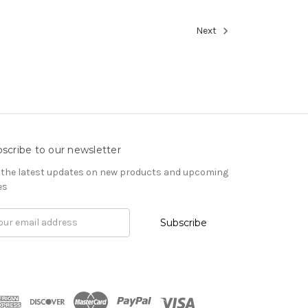
Next
scribe to our newsletter
 the latest updates on new products and upcoming
es
il
ress