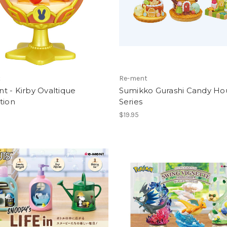
t
Re-ment
 - Kirby Ovaltique
Sumikko Gurashi Candy Ho
tion
Series
$19.95