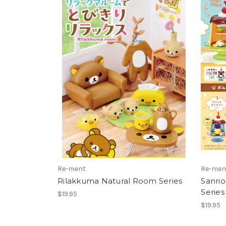
Re-ment
Re-men
Rilakkuma Natural Room Series
Sanri
Series
$19.95
$19.95