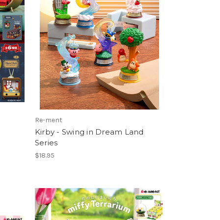
Re-ment
Kirby - Swing in Dream Land
Series
$18.95