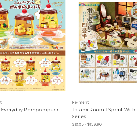
t
Re-ment
o Everyday Pompompurin
Tatami Room I Spent With
Series
$19.95 - $159.60