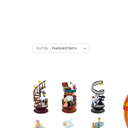
Sort By: