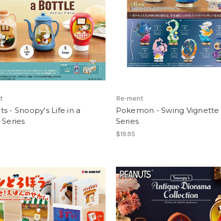
t
Re-ment
s - Snoopy's Life in a
Pokemon - Swing Vignette 
 Series
Series
$19.95