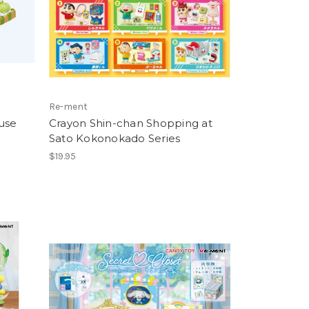
Re-ment
use
Crayon Shin-chan Shopping at
Sato Kokonokado Series
$19.95