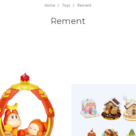
Home
Toys
Rement
Rement