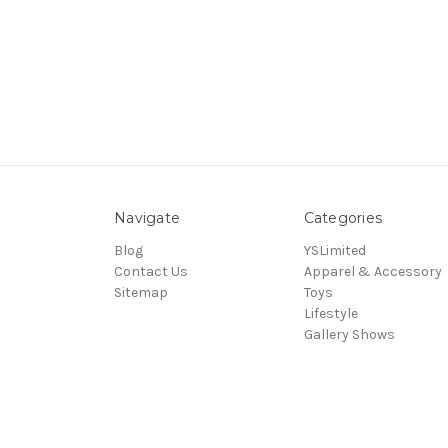
Navigate
Categories
Blog
YSLimited
Contact Us
Apparel & Accessory
Sitemap
Toys
Lifestyle
Gallery Shows