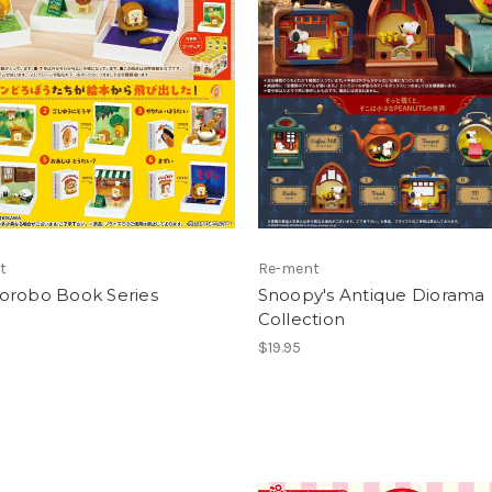
t
Re-ment
orobo Book Series
Snoopy's Antique Diorama
Collection
$19.95