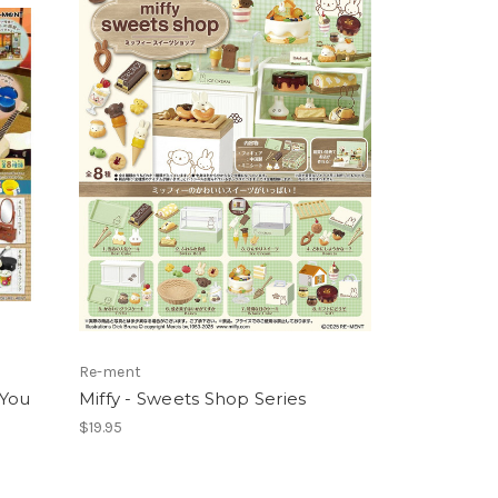
Re-ment
 You
Miffy - Sweets Shop Series
$19.95