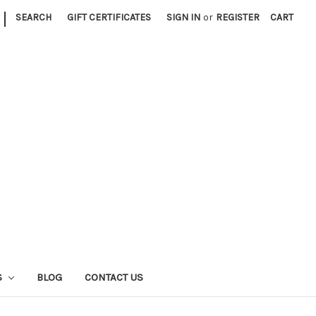
|
SEARCH
GIFT CERTIFICATES
SIGN IN
or
REGISTER
CART
S
BLOG
CONTACT US