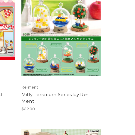
Re-ment
d
Miffy Terrarium Series by Re-
Ment
$22.00