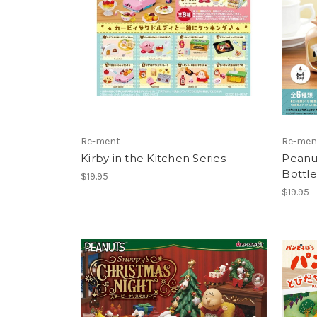
Re-ment
Re-men
Kirby in the Kitchen Series
Peanut
Bottle
$19.95
$19.95