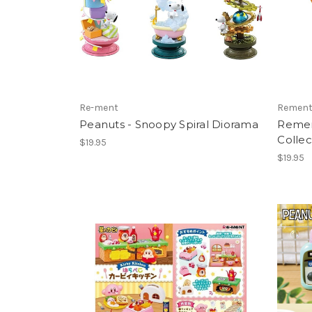
Re-ment
Remen
Peanuts - Snoopy Spiral Diorama
Rement
Collec
$19.95
$19.95