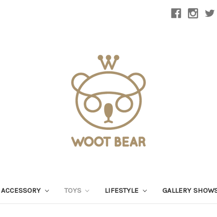
 ACCESSORY
TOYS
LIFESTYLE
GALLERY SHOW