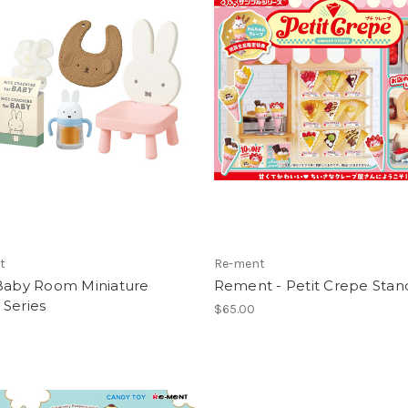
t
Re-ment
 Baby Room Miniature
Rement - Petit Crepe Stan
 Series
$65.00