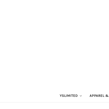
YSLIMITED
APPAREL &