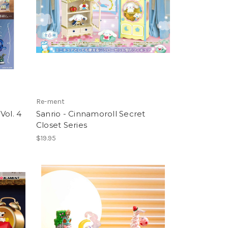
Re-ment
Vol. 4
Sanrio - Cinnamoroll Secret
Closet Series
$19.95