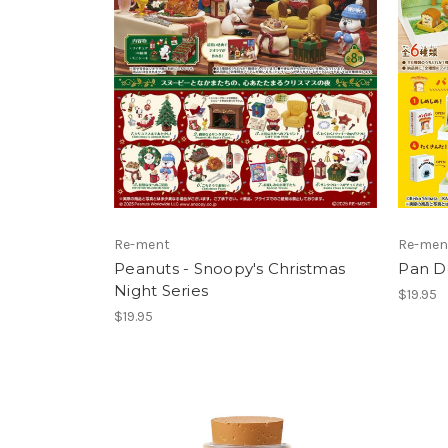
Re-ment
Re-men
Peanuts - Snoopy's Christmas
Pan D
Night Series
$19.95
$19.95