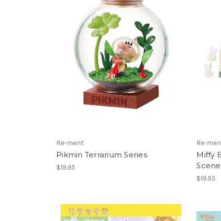
Re-ment
Re-men
Pikmin Terrarium Series
Miffy
Scene
$19.95
$19.95