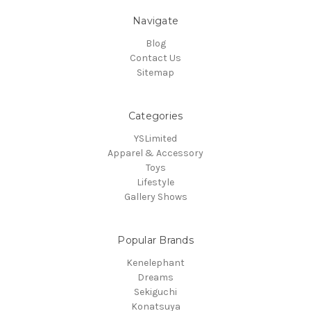
Navigate
Blog
Contact Us
Sitemap
Categories
YSLimited
Apparel & Accessory
Toys
Lifestyle
Gallery Shows
Popular Brands
Kenelephant
Dreams
Sekiguchi
Konatsuya