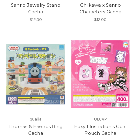
Sanrio Jewelry Stand
Chiikawa x Sanrio
Gacha
Characters Gacha
$12.00
$12.00
qualia
ULCAP
Thomas & Friends Ring
Foxy Illustration's Coin
Gacha
Pouch Gacha