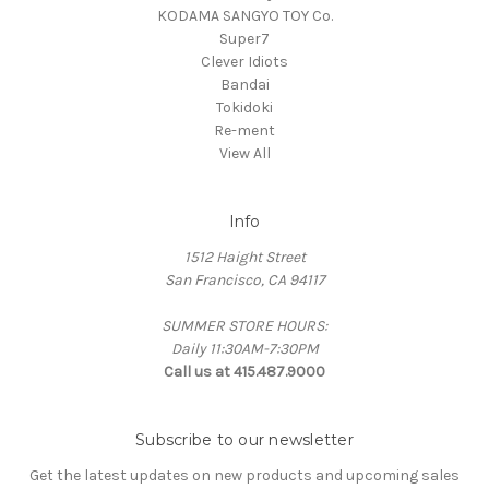
KODAMA SANGYO TOY Co.
Super7
Clever Idiots
Bandai
Tokidoki
Re-ment
View All
Info
1512 Haight Street
San Francisco, CA 94117
SUMMER STORE HOURS:
Daily 11:30AM-7:30PM
Call us at 415.487.9000
Subscribe to our newsletter
Get the latest updates on new products and upcoming sales