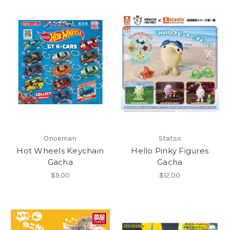
Onoeman
Statso
Hot Wheels Keychain
Hello Pinky Figures
Gacha
Gacha
$9.00
$12.00