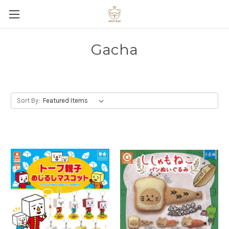
Gacha
Sort By: