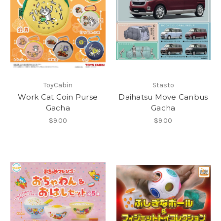
ToyCabin
Stasto
Work Cat Coin Purse
Daihatsu Move Canbus
Gacha
Gacha
$9.00
$9.00