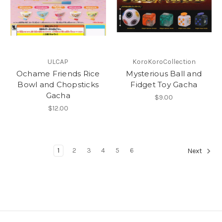
ULCAP
KoroKoroCollection
Ochame Friends Rice
Mysterious Ball and
Bowl and Chopsticks
Fidget Toy Gacha
Gacha
$9.00
$12.00
1
2
3
4
5
6
Next