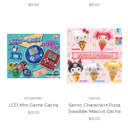
$9.00
$9.00
Onoeman
Sanrio
LCD Mini Game Gacha
Sanrio Characters Pizza
Swaddle Mascot Gacha
$12.00
$12.00