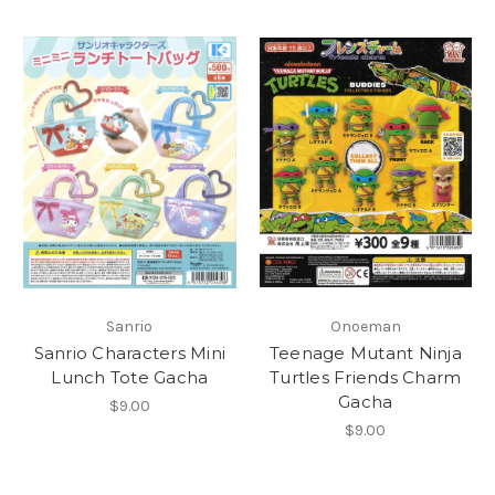
Sanrio
Onoeman
Sanrio Characters Mini
Teenage Mutant Ninja
Lunch Tote Gacha
Turtles Friends Charm
Gacha
$9.00
$9.00