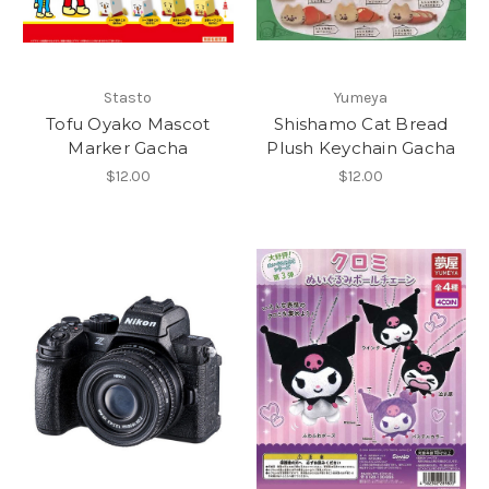
Stasto
Yumeya
Tofu Oyako Mascot
Shishamo Cat Bread
Marker Gacha
Plush Keychain Gacha
$12.00
$12.00