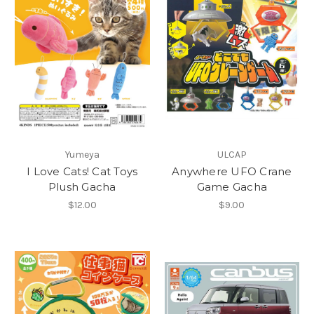
Yumeya
ULCAP
I Love Cats! Cat Toys
Anywhere UFO Crane
Plush Gacha
Game Gacha
$12.00
$9.00