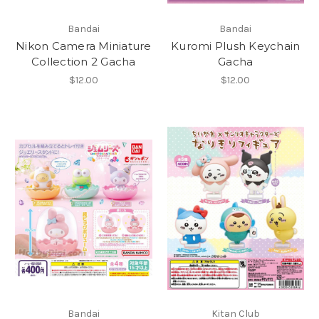
Bandai
Bandai
Nikon Camera Miniature
Kuromi Plush Keychain
Collection 2 Gacha
Gacha
$12.00
$12.00
Bandai
Kitan Club