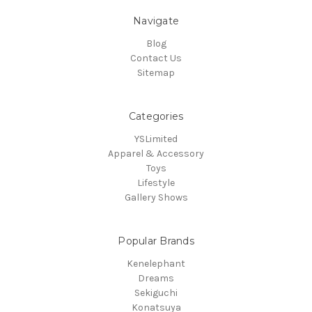
Navigate
Blog
Contact Us
Sitemap
Categories
YSLimited
Apparel & Accessory
Toys
Lifestyle
Gallery Shows
Popular Brands
Kenelephant
Dreams
Sekiguchi
Konatsuya