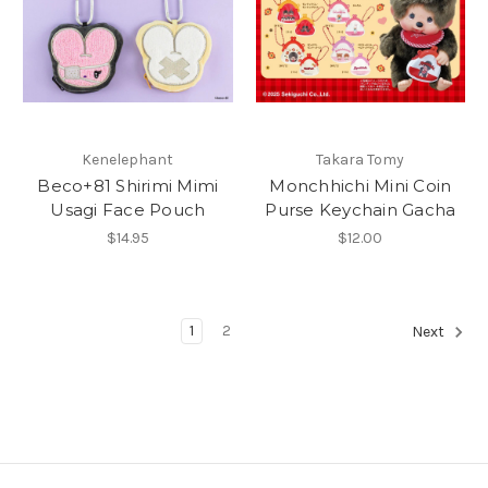
Kenelephant
Takara Tomy
Beco+81 Shirimi Mimi
Monchhichi Mini Coin
Usagi Face Pouch
Purse Keychain Gacha
$14.95
$12.00
1
2
Next