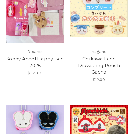
Dreams
nagano
Sonny Angel Happy Bag
Chiikawa Face
2026
Drawstring Pouch
Gacha
$135.00
$12.00