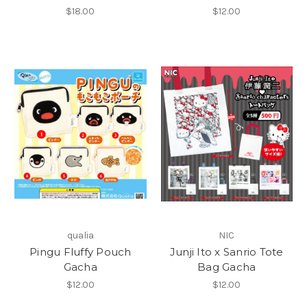
$18.00
$12.00
qualia
NIC
Pingu Fluffy Pouch
Junji Ito x Sanrio Tote
Gacha
Bag Gacha
$12.00
$12.00