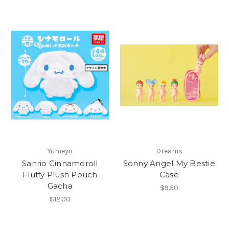
Yumeyo
Dreams
Sanrio Cinnamoroll
Sonny Angel My Bestie
Fluffy Plush Pouch
Case
Gacha
$9.50
$12.00