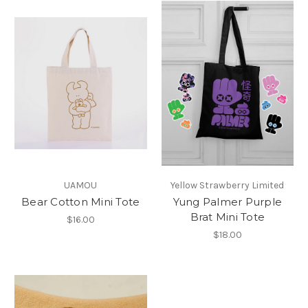
UAMOU
Yellow Strawberry Limited
Bear Cotton Mini Tote
Yung Palmer Purple
Brat Mini Tote
$16.00
$18.00