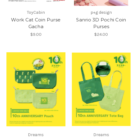
ToyCabin
p+g design
Work Cat Coin Purse
Sanrio 3D Pochi Coin
Gacha
Purses
$9.00
$24.00
Dreams
Dreams