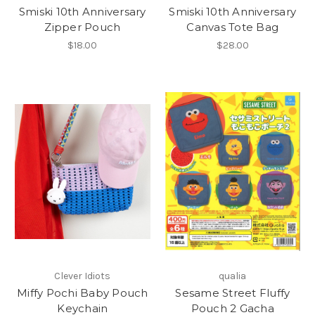
Smiski 10th Anniversary
Smiski 10th Anniversary
Zipper Pouch
Canvas Tote Bag
$18.00
$28.00
Clever Idiots
qualia
Miffy Pochi Baby Pouch
Sesame Street Fluffy
Keychain
Pouch 2 Gacha