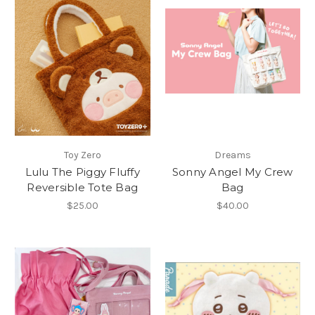
Toy Zero
Dreams
Lulu The Piggy Fluffy
Sonny Angel My Crew
Reversible Tote Bag
Bag
$25.00
$40.00