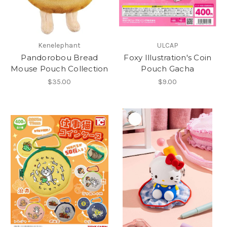
Kenelephant
ULCAP
Pandorobou Bread
Foxy Illustration's Coin
Mouse Pouch Collection
Pouch Gacha
$35.00
$9.00