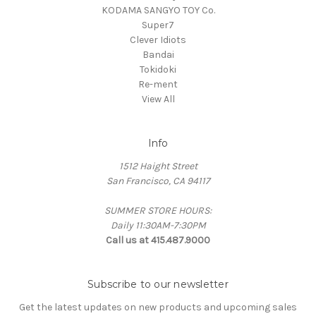
KODAMA SANGYO TOY Co.
Super7
Clever Idiots
Bandai
Tokidoki
Re-ment
View All
Info
1512 Haight Street
San Francisco, CA 94117
SUMMER STORE HOURS:
Daily 11:30AM-7:30PM
Call us at 415.487.9000
Subscribe to our newsletter
Get the latest updates on new products and upcoming sales