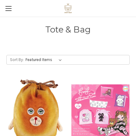
Tote & Bag
Sort By: