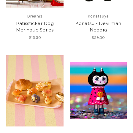
Dreams
Konatsuya
Patissticker Dog
Konatsu - Devilman
Meringue Series
Negora
$13.50
$59.00