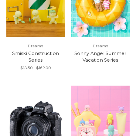
Dreams
Dreams
Smiski Construction
Sonny Angel Summer
Series
Vacation Series
$13.50 - $162.00