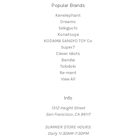
Popular Brands
Kenelephant
Dreams
Sekiguchi
Konatsuya
KODAMA SANGYO TOY Co.
Super7
Clever Idiots
Bandai
Tokidoki
Re-ment
View All
Info
1512 Haight Street
San Francisco, CA 94117
SUMMER STORE HOURS:
Daily 11:30AM-7:30PM