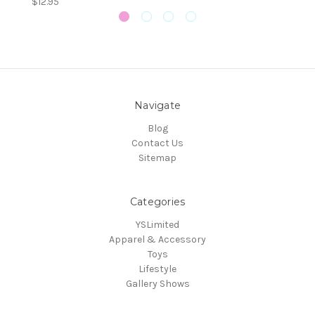
$12.95
Navigate
Blog
Contact Us
Sitemap
Categories
YSLimited
Apparel & Accessory
Toys
Lifestyle
Gallery Shows