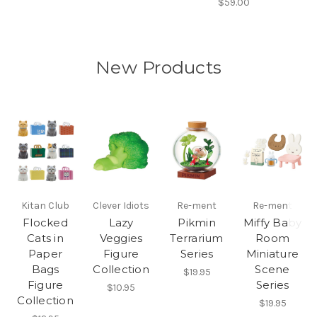
$59.00
New Products
Kitan Club
Clever Idiots
Re-ment
Re-ment
Flocked
Lazy
Pikmin
Miffy Baby
Cats in
Veggies
Terrarium
Room
Paper
Figure
Series
Miniature
Bags
Collection
Scene
$19.95
Figure
Series
$10.95
Collection
$19.95