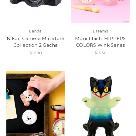
Bandai
Dreams
Nikon Camera Miniature
Monchhichi HIPPERS
Collection 2 Gacha
COLORS Wink Series
$12.00
$15.50