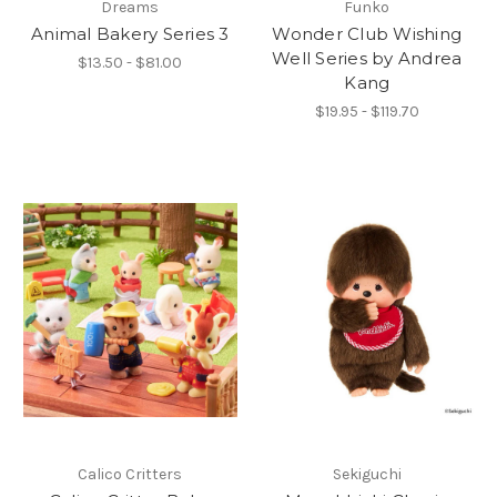
Dreams
Funko
Animal Bakery Series 3
Wonder Club Wishing
Well Series by Andrea
$13.50 - $81.00
Kang
$19.95 - $119.70
Calico Critters
Sekiguchi