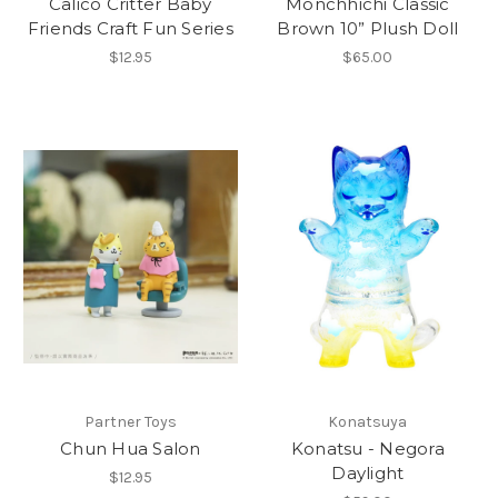
Calico Critter Baby
Monchhichi Classic
Friends Craft Fun Series
Brown 10” Plush Doll
$12.95
$65.00
Partner Toys
Konatsuya
Chun Hua Salon
Konatsu - Negora
Daylight
$12.95