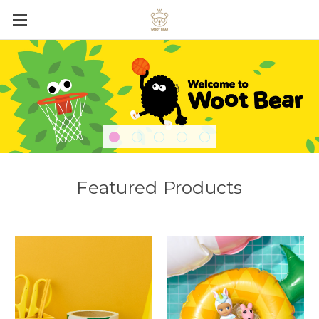
Featured Products