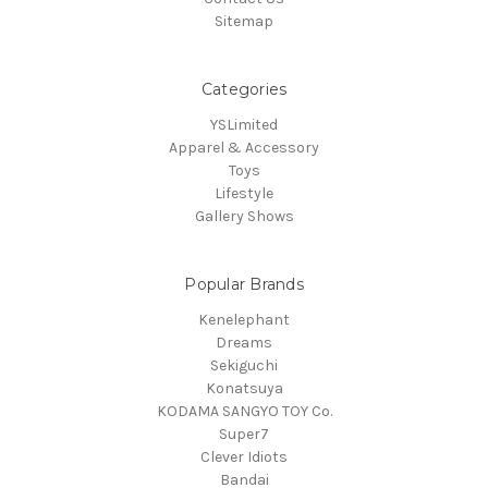
Sitemap
Categories
YSLimited
Apparel & Accessory
Toys
Lifestyle
Gallery Shows
Popular Brands
Kenelephant
Dreams
Sekiguchi
Konatsuya
KODAMA SANGYO TOY Co.
Super7
Clever Idiots
Bandai