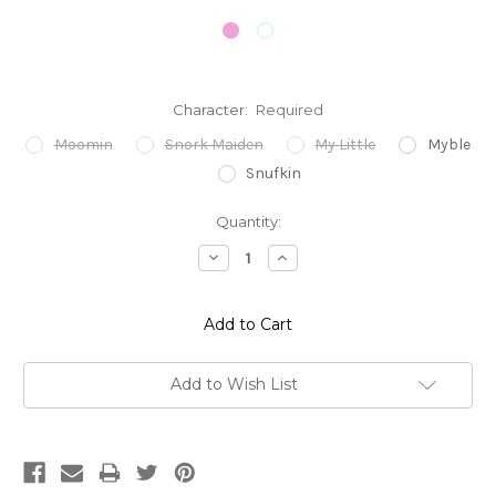
Character:
Required
Moomin
Snork Maiden
My Little
Myble
Snufkin
Current
Quantity:
Stock:
Decrease
Increase
Quantity:
Quantity:
Add to Wish List