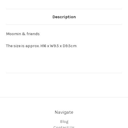
Description
Moomin & friends
The size is approx. H16 x W9.5 x D9.5cm
Navigate
Blog
Contact Us