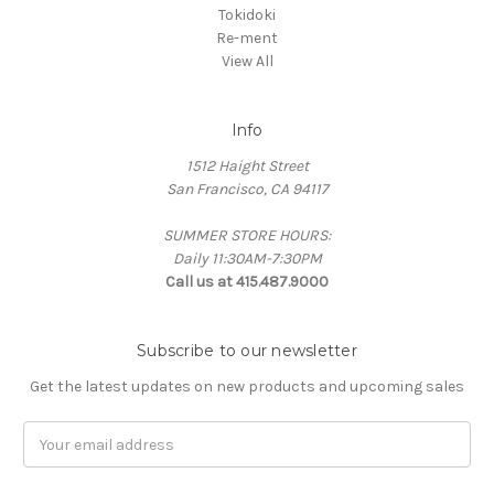
Tokidoki
Re-ment
View All
Info
1512 Haight Street
San Francisco, CA 94117
SUMMER STORE HOURS:
Daily 11:30AM-7:30PM
Call us at 415.487.9000
Subscribe to our newsletter
Get the latest updates on new products and upcoming sales
Email
Address