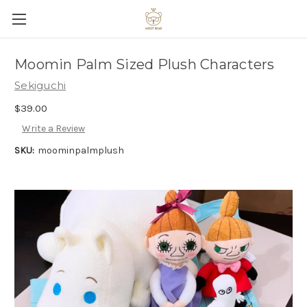
Moomin Palm Sized Plush Characters
Sekiguchi
$39.00
Write a Review
SKU:
moominpalmplush