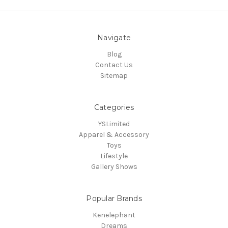
Navigate
Blog
Contact Us
Sitemap
Categories
YSLimited
Apparel & Accessory
Toys
Lifestyle
Gallery Shows
Popular Brands
Kenelephant
Dreams