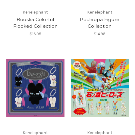
Kenelephant
Kenelephant
Booska Colorful
Pochippa Figure
Flocked Collection
Collection
$16.95
$14.95
Kenelephant
Kenelephant