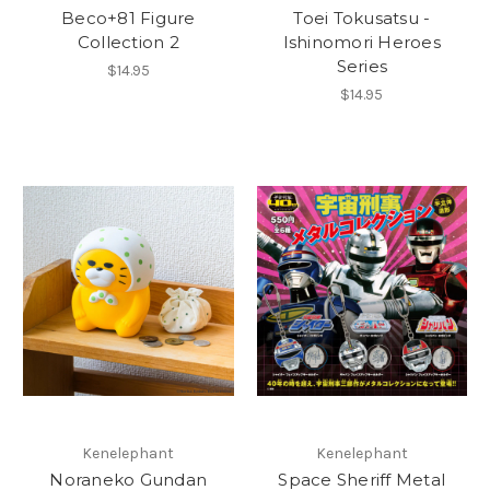
Beco+81 Figure
Toei Tokusatsu -
Collection 2
Ishinomori Heroes
Series
$14.95
$14.95
Kenelephant
Kenelephant
Noraneko Gundan
Space Sheriff Metal