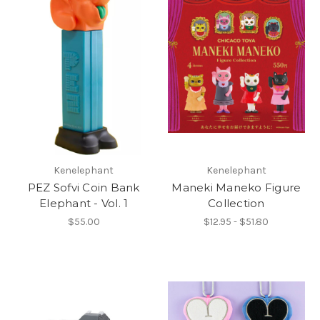
Kenelephant
Kenelephant
PEZ Sofvi Coin Bank
Maneki Maneko Figure
Elephant - Vol. 1
Collection
$55.00
$12.95 - $51.80