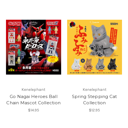
Kenelephant
Kenelephant
Go Nagai Heroes Ball
Spring Stepping Cat
Chain Mascot Collection
Collection
$14.95
$12.95