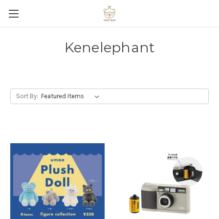
Kenelephant
Sort By: