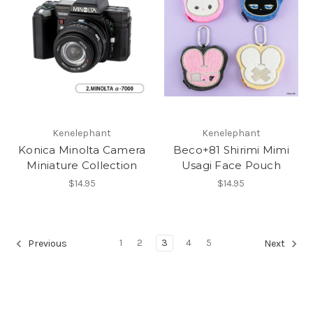
Kenelephant
Kenelephant
Konica Minolta Camera
Beco+81 Shirimi Mimi
Miniature Collection
Usagi Face Pouch
$14.95
$14.95
1
2
3
4
5
Previous
Next