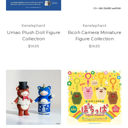
Kenelephant
Kenelephant
Umao Plush Doll Figure
Ricoh Camera Miniature
Collection
Figure Collection
$14.95
$14.95