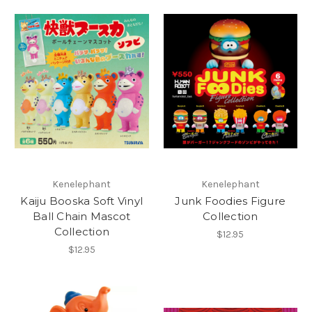
Kenelephant
Kenelephant
Kaiju Booska Soft Vinyl
Junk Foodies Figure
Ball Chain Mascot
Collection
Collection
$12.95
$12.95