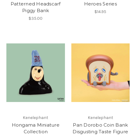
Patterned Headscarf
Heroes Series
Piggy Bank
$14.95
$35.00
Kenelephant
Kenelephant
Hongama Miniature
Pan Dorobo Coin Bank
Collection
Disgusting Taste Figure