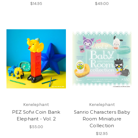
$14.95
$49.00
Kenelephant
Kenelephant
PEZ Sofvi Coin Bank
Sanrio Characters Baby
Elephant - Vol. 2
Room Miniature
Collection
$55.00
$12.95