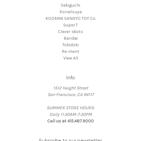
Sekiguchi
Konatsuya
KODAMA SANGYO TOY Co.
Super7
Clever Idiots
Bandai
Tokidoki
Re-ment
View All
Info
1512 Haight Street
San Francisco, CA 94117
SUMMER STORE HOURS:
Daily 11:30AM-7:30PM
Call us at 415.487.9000
Subscribe to our newsletter