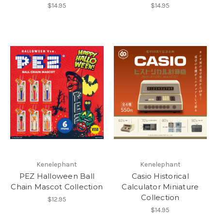
$14.95
$14.95
Kenelephant
Kenelephant
PEZ Halloween Ball
Casio Historical
Chain Mascot Collection
Calculator Miniature
Collection
$12.95
$14.95