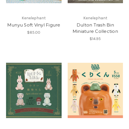
Kenelephant
Kenelephant
Munyu Soft Vinyl Figure
Dulton Trash Bin
Miniature Collection
$85.00
$14.95