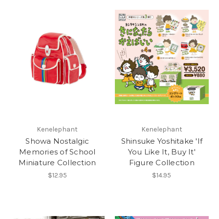
Kenelephant
Kenelephant
Showa Nostalgic
Shinsuke Yoshitake 'If
Memories of School
You Like It, Buy It'
Miniature Collection
Figure Collection
$12.95
$14.95