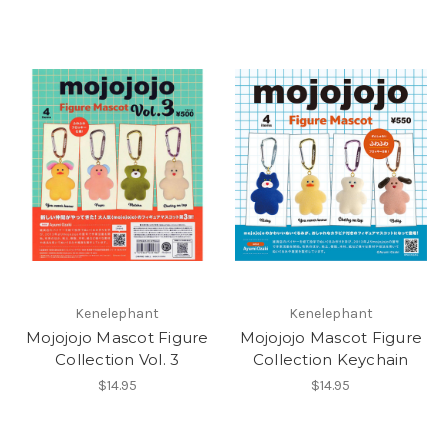
Kenelephant
Kenelephant
Mojojojo Mascot Figure
Mojojojo Mascot Figure
Collection Vol. 3
Collection Keychain
$14.95
$14.95