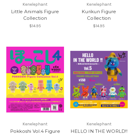
Kenelephant
Kenelephant
Little Animals Figure
Kurikun Figure
Collection
Collection
$14.95
$14.95
Kenelephant
Kenelephant
Pokkoshi Vol.4 Figure
HELLO IN THE WORLD!!