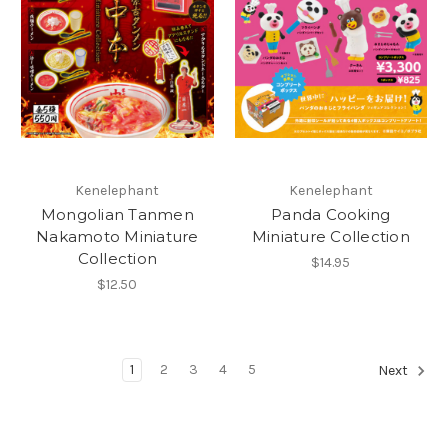
Kenelephant
Kenelephant
Mongolian Tanmen
Panda Cooking
Nakamoto Miniature
Miniature Collection
Collection
$14.95
$12.50
1
2
3
4
5
Next