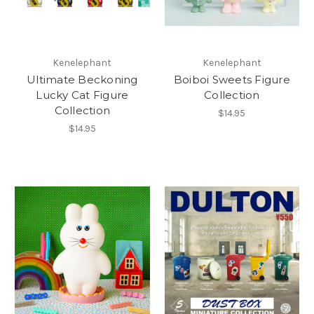
Kenelephant
Kenelephant
Ultimate Beckoning
Boiboi Sweets Figure
Lucky Cat Figure
Collection
Collection
$14.95
$14.95