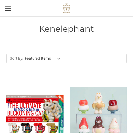
Kenelephant
Sort By: