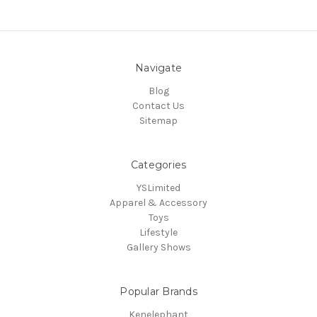
Navigate
Blog
Contact Us
Sitemap
Categories
YSLimited
Apparel & Accessory
Toys
Lifestyle
Gallery Shows
Popular Brands
Kenelephant