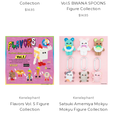
Collection
Vol.5 BWANA SPOONS
Figure Collection
$14.95
$14.95
Kenelephant
Kenelephant
Flavors Vol. 5 Figure
Satsuki Amemiya Mokyu
Collection
Mokyu Figure Collection