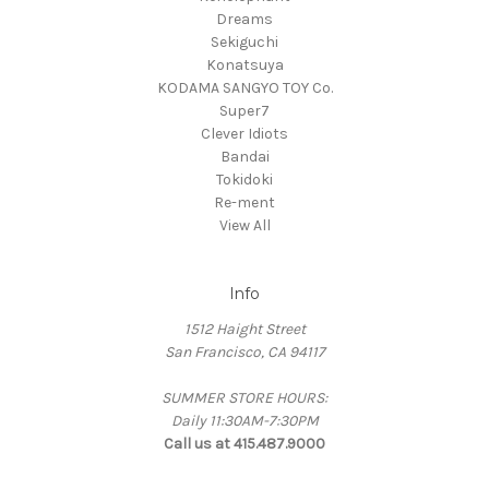
Dreams
Sekiguchi
Konatsuya
KODAMA SANGYO TOY Co.
Super7
Clever Idiots
Bandai
Tokidoki
Re-ment
View All
Info
1512 Haight Street
San Francisco, CA 94117
SUMMER STORE HOURS:
Daily 11:30AM-7:30PM
Call us at 415.487.9000