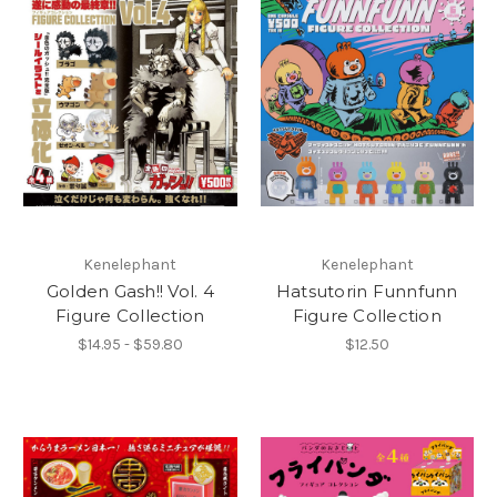
Kenelephant
Kenelephant
Golden Gash!! Vol. 4
Hatsutorin Funnfunn
Figure Collection
Figure Collection
$14.95 - $59.80
$12.50