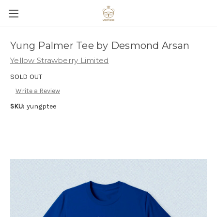
Yung Palmer Tee by Desmond Arsan
Yellow Strawberry Limited
SOLD OUT
Write a Review
SKU:
yungptee