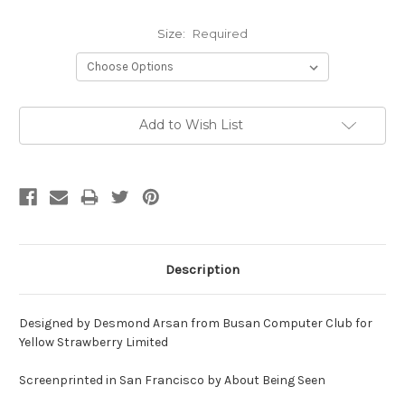
Size:
Required
Current
Add to Wish List
Stock:
Description
Designed by
Desmond Arsan from Busan Computer Club for
Yellow Strawberry Limited
Screenprinted in San Francisco by About Being Seen