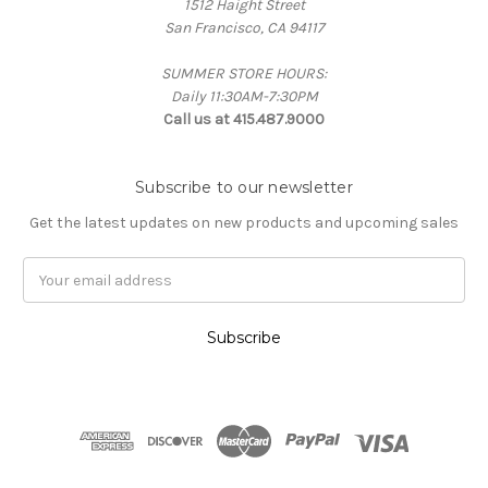
1512 Haight Street
San Francisco, CA 94117
SUMMER STORE HOURS:
Daily 11:30AM-7:30PM
Call us at 415.487.9000
Subscribe to our newsletter
Get the latest updates on new products and upcoming sales
Email
Address