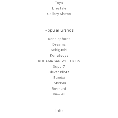
Toys
Lifestyle
Gallery Shows
Popular Brands
Kenelephant
Dreams
Sekiguchi
Konatsuya
KODAMA SANGYO TOY Co.
Super7
Clever Idiots
Bandai
Tokidoki
Re-ment
View All
Info