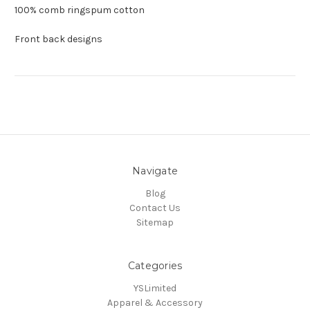
100% comb ringspum cotton
Front back designs
Navigate
Blog
Contact Us
Sitemap
Categories
YSLimited
Apparel & Accessory