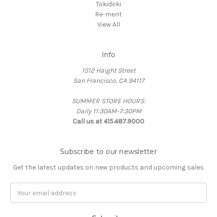
Tokidoki
Re-ment
View All
Info
1512 Haight Street
San Francisco, CA 94117
SUMMER STORE HOURS:
Daily 11:30AM-7:30PM
Call us at 415.487.9000
Subscribe to our newsletter
Get the latest updates on new products and upcoming sales
Email
Address