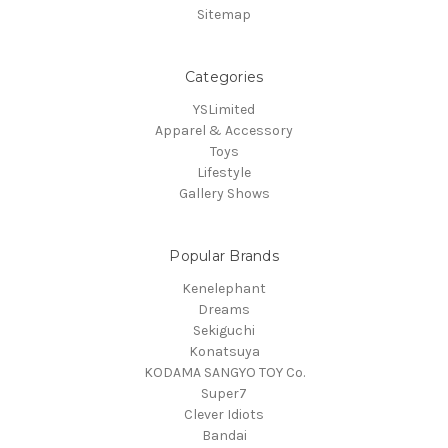
Sitemap
Categories
YSLimited
Apparel & Accessory
Toys
Lifestyle
Gallery Shows
Popular Brands
Kenelephant
Dreams
Sekiguchi
Konatsuya
KODAMA SANGYO TOY Co.
Super7
Clever Idiots
Bandai