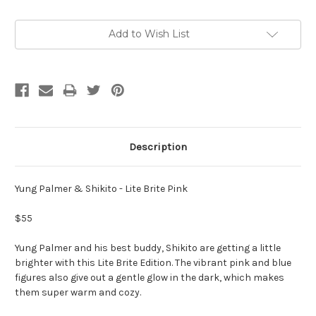
Current
Add to Wish List
Stock:
Description
Yung Palmer & Shikito - Lite Brite Pink
$55
Yung Palmer and his best buddy, Shikito are getting a little
brighter with this Lite Brite Edition. The vibrant pink and blue
figures also give out a gentle glow in the dark, which makes
them super warm and cozy.