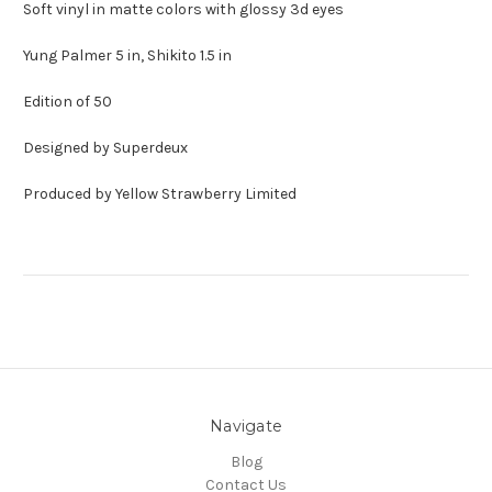
Soft vinyl in matte colors with glossy 3d eyes
Yung Palmer 5 in, Shikito 1.5 in
Edition of 50
Designed by Superdeux
Produced by Yellow Strawberry Limited
Navigate
Blog
Contact Us