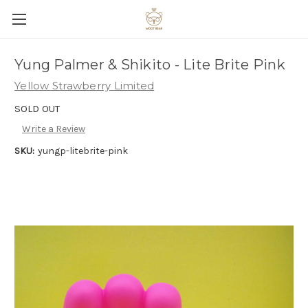
Yung Palmer & Shikito - Lite Brite Pink
Yellow Strawberry Limited
SOLD OUT
Write a Review
SKU:
yungp-litebrite-pink