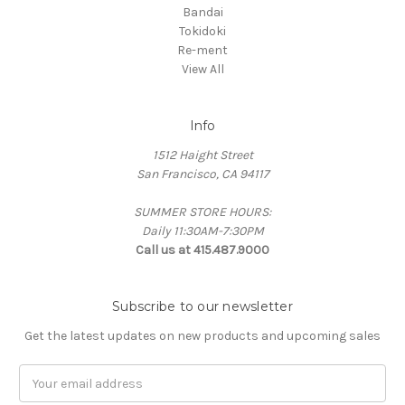
Bandai
Tokidoki
Re-ment
View All
Info
1512 Haight Street
San Francisco, CA 94117
SUMMER STORE HOURS:
Daily 11:30AM-7:30PM
Call us at 415.487.9000
Subscribe to our newsletter
Get the latest updates on new products and upcoming sales
Email
Address