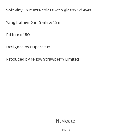
Soft vinyl in matte colors with glossy 3d eyes
Yung Palmer 5 in, Shikito 1.5 in
Edition of 50
Designed by Superdeux
Produced by Yellow Strawberry Limited
Navigate
Blog