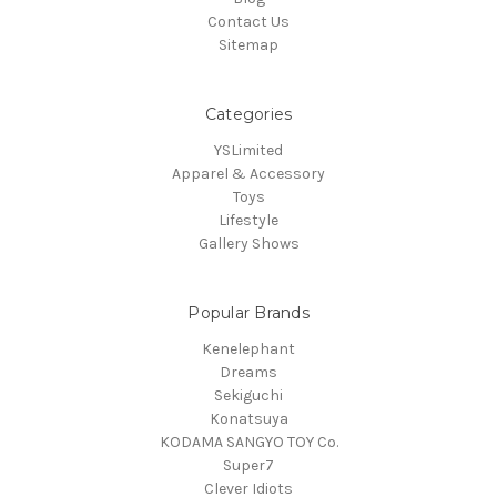
Contact Us
Sitemap
Categories
YSLimited
Apparel & Accessory
Toys
Lifestyle
Gallery Shows
Popular Brands
Kenelephant
Dreams
Sekiguchi
Konatsuya
KODAMA SANGYO TOY Co.
Super7
Clever Idiots