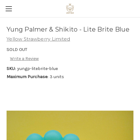
Yung Palmer & Shikito - Lite Brite Blue
Yellow Strawberry Limited
SOLD OUT
Write a Review
SKU:
yungp-litebrite-blue
Maximum Purchase:
3 units