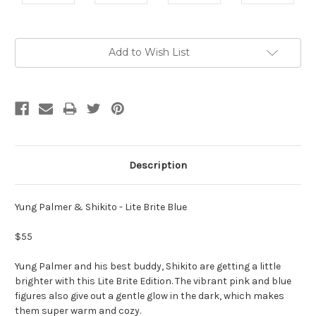
Current
Add to Wish List
Stock:
Description
Yung Palmer & Shikito - Lite Brite Blue
$55
Yung Palmer and his best buddy, Shikito are getting a little
brighter with this Lite Brite Edition. The vibrant pink and blue
figures also give out a gentle glow in the dark, which makes
them super warm and cozy.