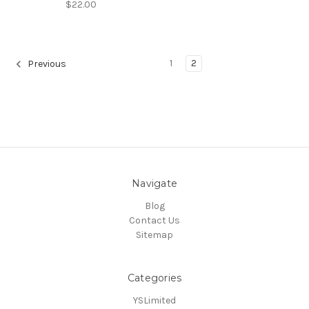
$22.00
1
2
Previous
Navigate
Blog
Contact Us
Sitemap
Categories
YSLimited