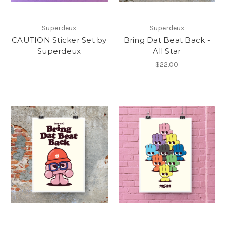
Superdeux
Superdeux
CAUTION Sticker Set by
Bring Dat Beat Back -
Superdeux
All Star
$22.00