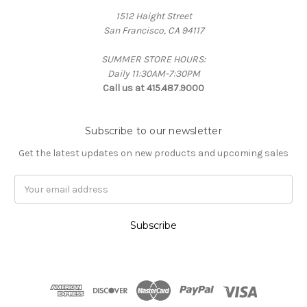
1512 Haight Street
San Francisco, CA 94117
SUMMER STORE HOURS:
Daily 11:30AM-7:30PM
Call us at 415.487.9000
Subscribe to our newsletter
Get the latest updates on new products and upcoming sales
Email
Address