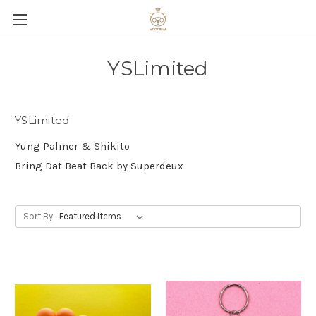
YSLimited
YSLimited
Yung Palmer & Shikito
Bring Dat Beat Back by Superdeux
Sort By: