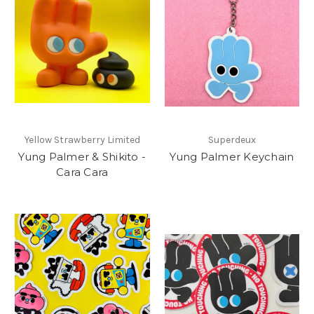
Yellow Strawberry Limited
Superdeux
Yung Palmer & Shikito -
Yung Palmer Keychain
Cara Cara