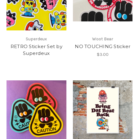
Superdeux
Woot Bear
RETRO Sticker Set by
NO TOUCHING Sticker
Superdeux
$3.00