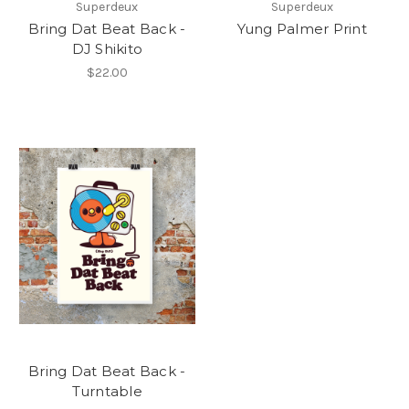
Superdeux
Superdeux
Bring Dat Beat Back -
Yung Palmer Print
DJ Shikito
$22.00
Bring Dat Beat Back -
Turntable