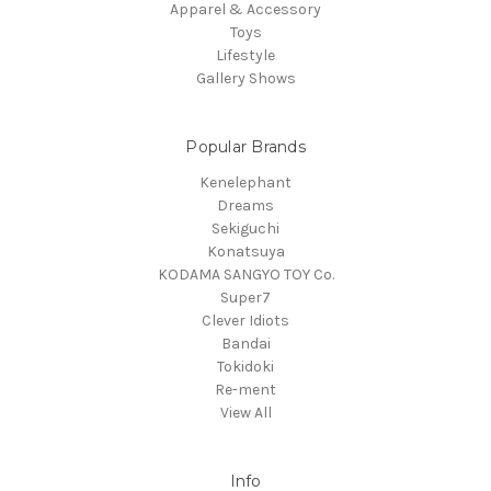
Apparel & Accessory
Toys
Lifestyle
Gallery Shows
Popular Brands
Kenelephant
Dreams
Sekiguchi
Konatsuya
KODAMA SANGYO TOY Co.
Super7
Clever Idiots
Bandai
Tokidoki
Re-ment
View All
Info