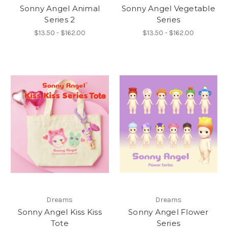
Sonny Angel Animal
Sonny Angel Vegetable
Series 2
Series
$13.50 - $162.00
$13.50 - $162.00
Dreams
Dreams
Sonny Angel Kiss Kiss
Sonny Angel Flower
Tote
Series