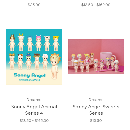
$25.00
$13.50 - $162.00
Dreams
Dreams
Sonny Angel Animal
Sonny Angel Sweets
Series 4
Series
$13.50 - $162.00
$13.50