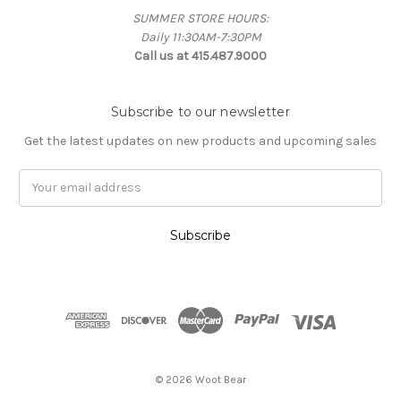
SUMMER STORE HOURS:
Daily 11:30AM-7:30PM
Call us at 415.487.9000
Subscribe to our newsletter
Get the latest updates on new products and upcoming sales
Email
Address
© 2026 Woot Bear