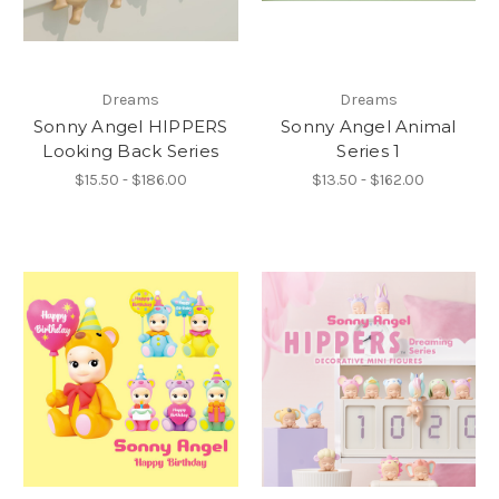
Dreams
Dreams
Sonny Angel HIPPERS
Sonny Angel Animal
Looking Back Series
Series 1
$15.50 - $186.00
$13.50 - $162.00