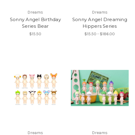
Dreams
Dreams
Sonny Angel Birthday
Sonny Angel Dreaming
Series Bear
Hippers Series
$15.50
$15.50 - $186.00
Dreams
Dreams