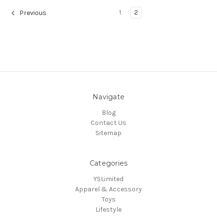
1
2
Previous
Navigate
Blog
Contact Us
Sitemap
Categories
YSLimited
Apparel & Accessory
Toys
Lifestyle