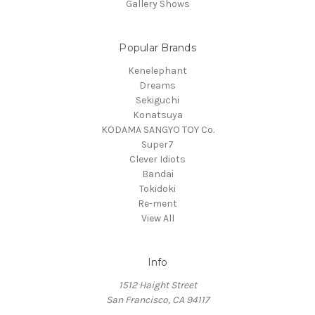
Gallery Shows
Popular Brands
Kenelephant
Dreams
Sekiguchi
Konatsuya
KODAMA SANGYO TOY Co.
Super7
Clever Idiots
Bandai
Tokidoki
Re-ment
View All
Info
1512 Haight Street
San Francisco, CA 94117