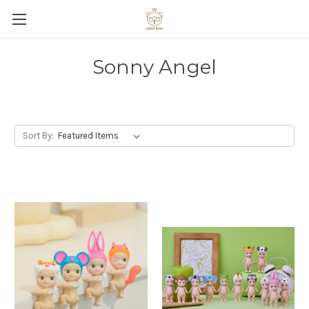
Sonny Angel
Sort By: