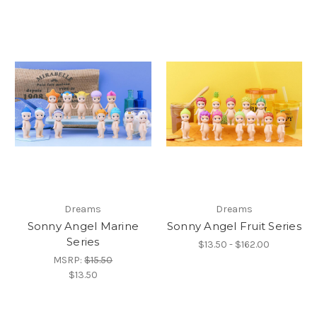
Dreams
Dreams
Sonny Angel Marine
Sonny Angel Fruit Series
Series
$13.50 - $162.00
MSRP:
$15.50
$13.50