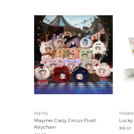
Top Toy
Tokidok
Maymei Crazy Circus Plush
Lucky 
Keychain
$16.00