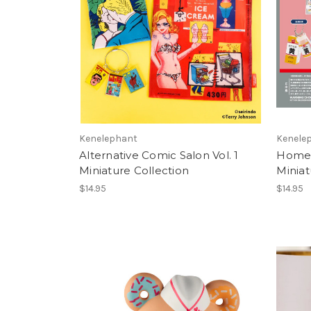
Kenelephant
Kenele
Alternative Comic Salon Vol. 1
Homem
Miniature Collection
Miniat
$14.95
$14.95