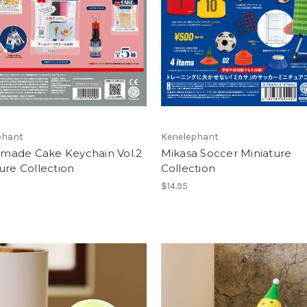
phant
Kenelephant
ade Cake Keychain Vol.2
Mikasa Soccer Miniature
ure Collection
Collection
$14.95