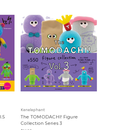
Kenelephant
.5
The TOMODACHI! Figure
Collection Series 3