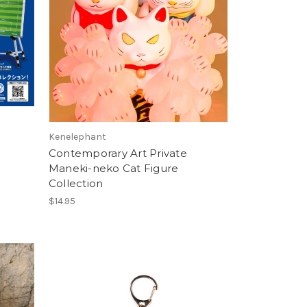
Kenelephant
Contemporary Art Private
Maneki-neko Cat Figure
Collection
$14.95