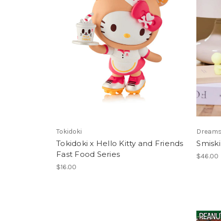
Tokidoki
Dream
Tokidoki x Hello Kitty and Friends
Smiski
Fast Food Series
$46.00
$16.00