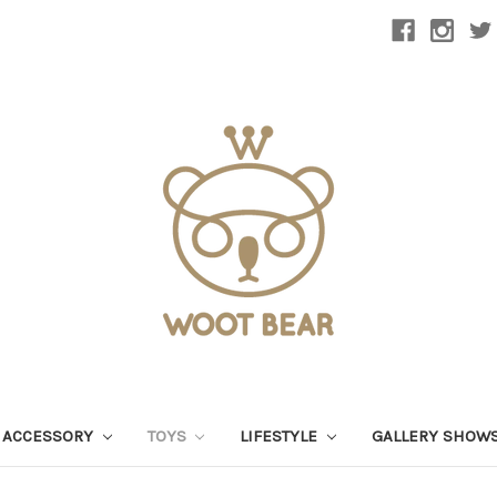
 ACCESSORY
TOYS
LIFESTYLE
GALLERY SHOW