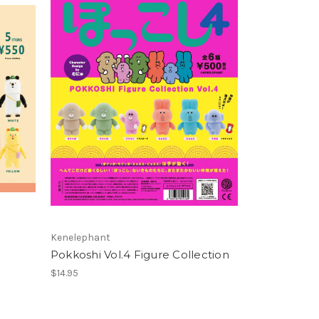
Kenelephant
Pokkoshi Vol.4 Figure Collection
$14.95