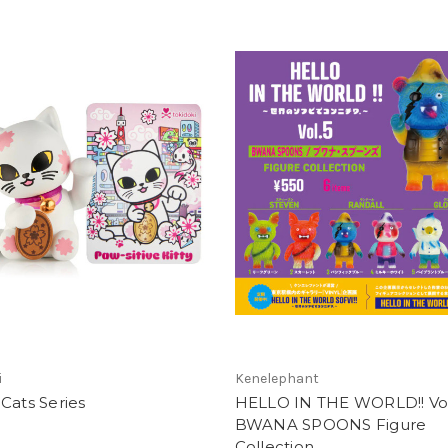
i
Kenelephant
Cats Series
HELLO IN THE WORLD!! Vol
BWANA SPOONS Figure
Collection