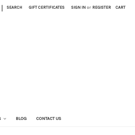
|
SEARCH
GIFT CERTIFICATES
SIGN IN
or
REGISTER
CART
S
BLOG
CONTACT US