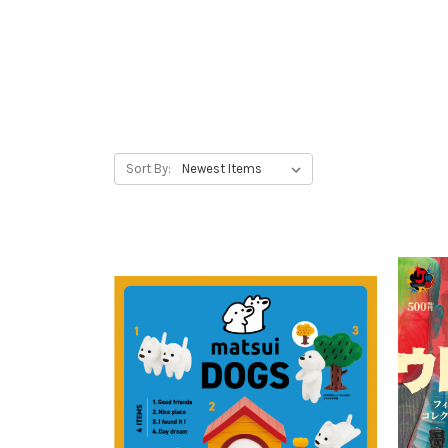
Sort By: