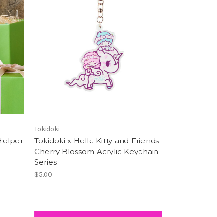
Tokidoki
 Helper
Tokidoki x Hello Kitty and Friends
Cherry Blossom Acrylic Keychain
Series
$5.00