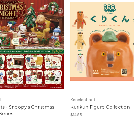
t
Kenelephant
s - Snoopy's Christmas
Kurikun Figure Collection
Series
$14.95