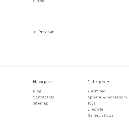
$18.95
Previous
Navigate
Categories
Blog
YSLimited
Contact Us
Apparel & Accessory
Sitemap
Toys
Lifestyle
Gallery Shows