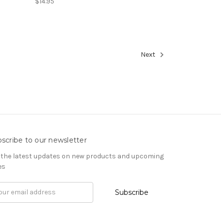
$14.95
Next
scribe to our newsletter
 the latest updates on new products and upcoming
es
il
ress