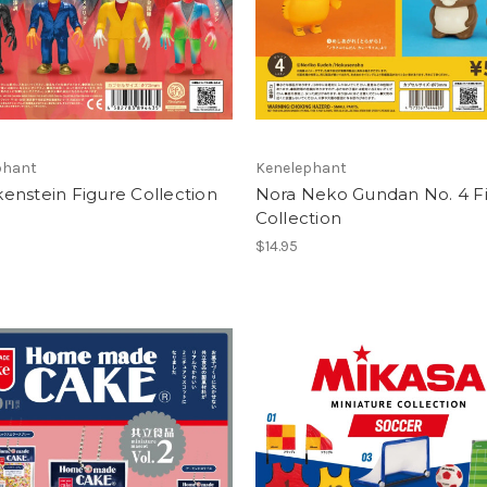
phant
Kenelephant
enstein Figure Collection
Nora Neko Gundan No. 4 F
Collection
$14.95