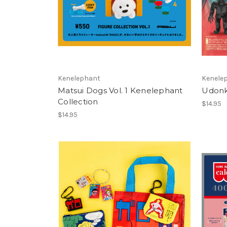
Kenelephant
Kenele
Matsui Dogs Vol. 1 Kenelephant
Udonk
Collection
$14.95
$14.95