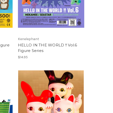
Kenelephant
igure
HELLO IN THE WORLD !! Vol.6
Figure Series
$14.95