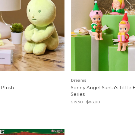
s
Dreams
 Plush
Sonny Angel Santa's Little
Series
$15.50 - $93.00