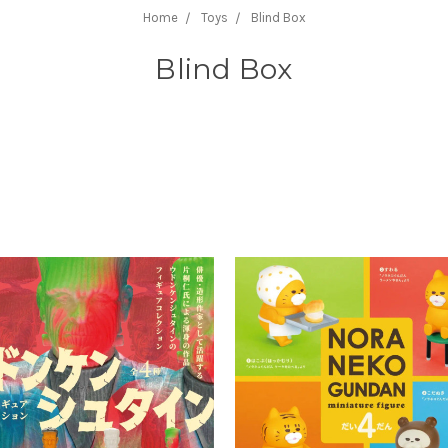
Home
Toys
Blind Box
Blind Box