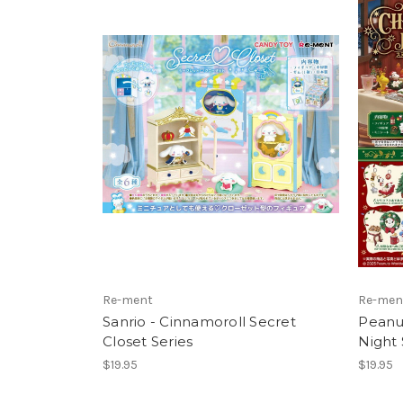
Re-ment
Re-men
Sanrio - Cinnamoroll Secret
Peanut
Closet Series
Night 
$19.95
$19.95