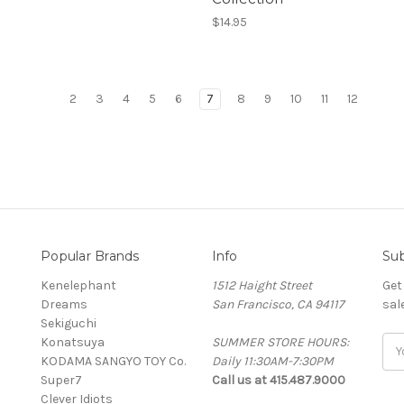
$14.95
2
3
4
5
6
7
8
9
10
11
12
Popular Brands
Info
Sub
Kenelephant
1512 Haight Street
Get
Dreams
San Francisco, CA 94117
sal
Sekiguchi
Konatsuya
SUMMER STORE HOURS:
Ema
KODAMA SANGYO TOY Co.
Daily 11:30AM-7:30PM
Add
Super7
Call us at 415.487.9000
Clever Idiots