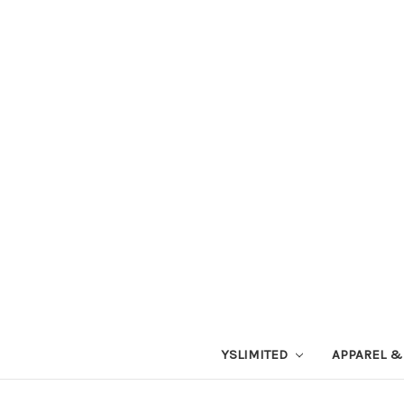
YSLIMITED
APPAREL &