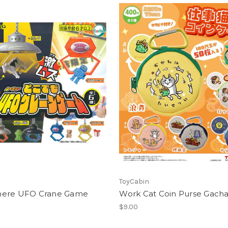
ToyCabin
ere UFO Crane Game
Work Cat Coin Purse Gach
$9.00