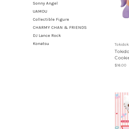
Sonny Angel
UAMOU
Collectible Figure
CHARMY CHAN & FRIENDS
DJ Lance Rock
Konatsu
Tokidok
Tokid
Cooki
$16.00