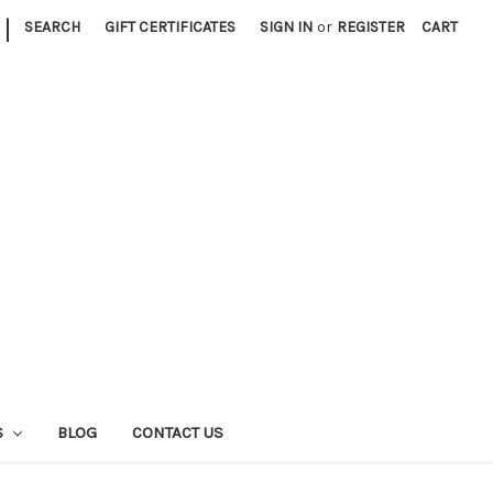
|
SEARCH
GIFT CERTIFICATES
SIGN IN
or
REGISTER
CART
S
BLOG
CONTACT US