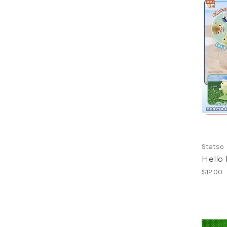
Statso
Hello 
$12.00