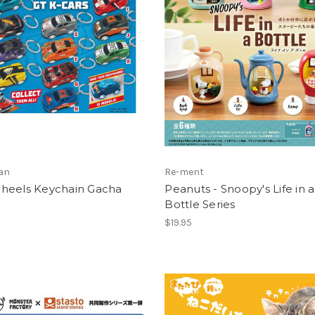
an
Re-ment
heels Keychain Gacha
Peanuts - Snoopy's Life in a
Bottle Series
$19.95