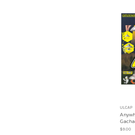
ULCAP
Anywh
Gacha
$9.00