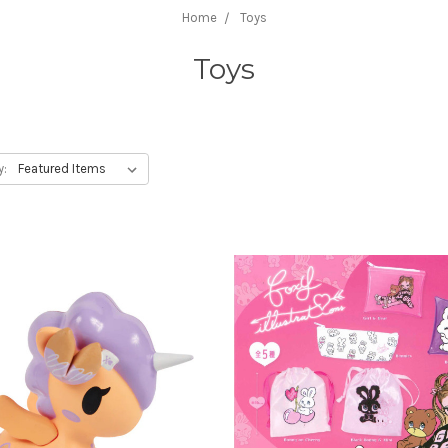
Home
Toys
Toys
y: