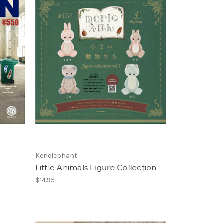
Kenelephant
Little Animals Figure Collection
$14.95