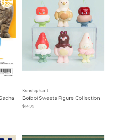
Kenelephant
 Gacha
Boiboi Sweets Figure Collection
$14.95