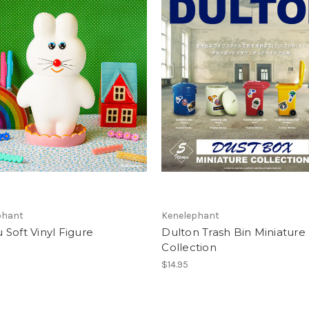
phant
Kenelephant
Soft Vinyl Figure
Dulton Trash Bin Miniature
Collection
$14.95