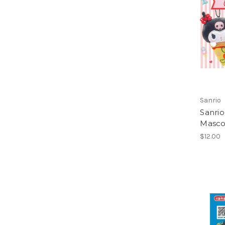
Sanrio
Sanrio
Masco
$12.00