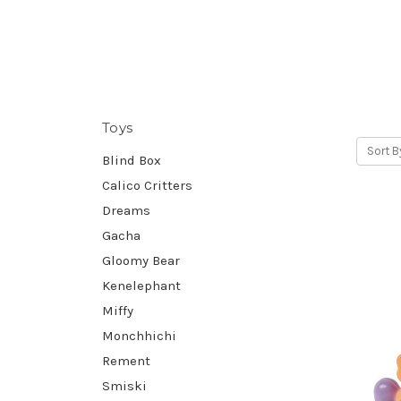
Toys
Sort B
Blind Box
Calico Critters
Dreams
Gacha
Gloomy Bear
Kenelephant
Miffy
Monchhichi
Rement
Smiski