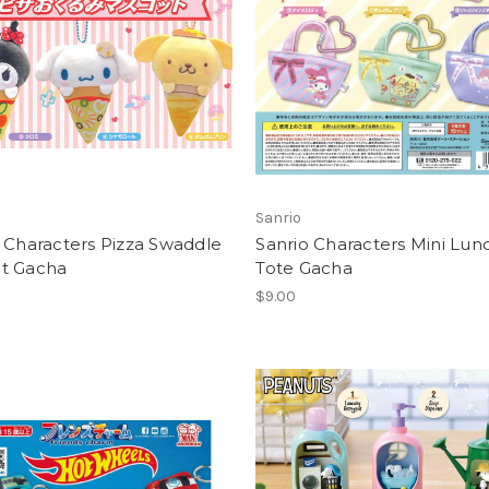
Sanrio
 Characters Pizza Swaddle
Sanrio Characters Mini Lun
t Gacha
Tote Gacha
$9.00