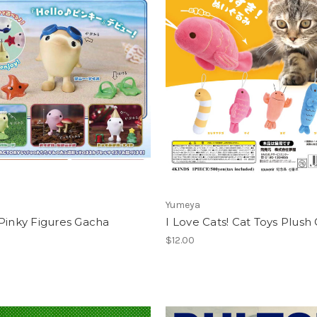
Yumeya
Pinky Figures Gacha
I Love Cats! Cat Toys Plush
$12.00