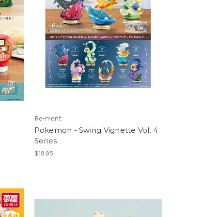
Re-ment
Pokemon - Swing Vignette Vol. 4
Series
$19.95