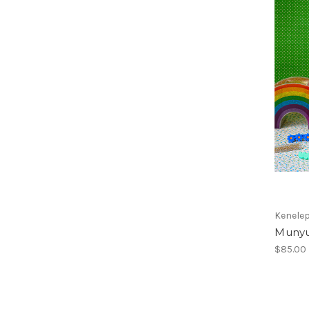
Kenele
Munyu 
$85.00