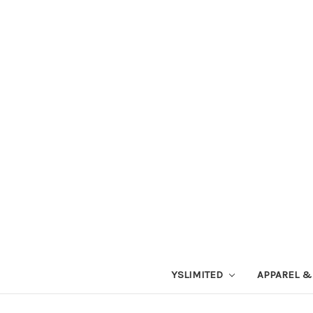
YSLIMITED
APPAREL &