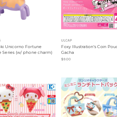
i
ULCAP
oki Unicorno Fortune
Foxy Illustration's Coin Pou
e Series (w/ phone charm)
Gacha
$9.00