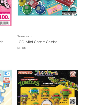
Onoeman
ch
LCD Mini Game Gacha
$12.00