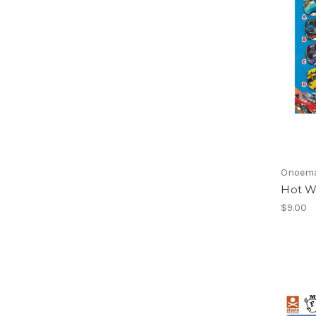
Onoem
Hot W
$9.00