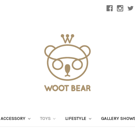
 ACCESSORY
TOYS
LIFESTYLE
GALLERY SHOW