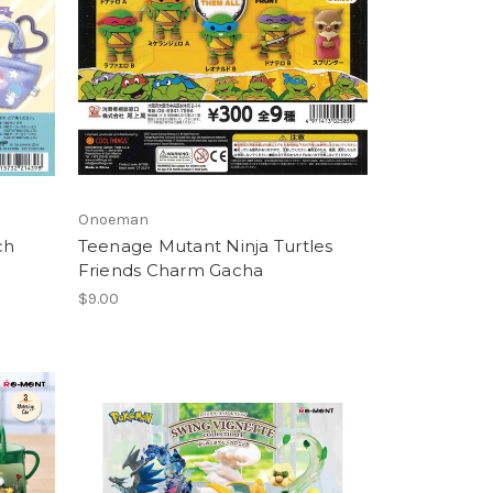
Onoeman
ch
Teenage Mutant Ninja Turtles
Friends Charm Gacha
$9.00