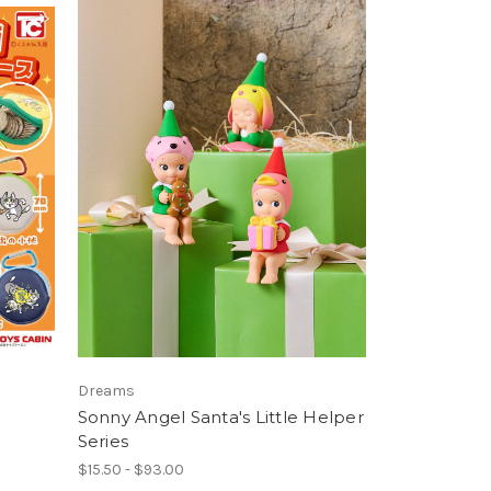
Dreams
a
Sonny Angel Santa's Little Helper
Series
$15.50 - $93.00