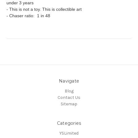
under 3 years
- This is not a toy. This is collectible art
- Chaser ratio: 1 in 48
Navigate
Blog
Contact Us
Sitemap
Categories
YSLimited