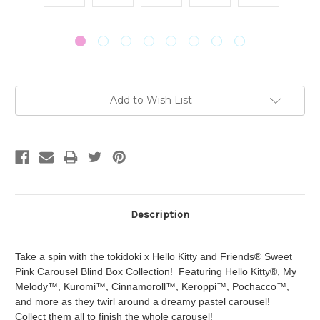
Current
Add to Wish List
Stock:
Description
Take a spin with the tokidoki x Hello Kitty and Friends® Sweet
Pink Carousel Blind Box Collection! Featuring Hello Kitty®, My
Melody™, Kuromi™, Cinnamoroll™, Keroppi™, Pochacco™,
and more as they twirl around a dreamy pastel carousel!
Collect them all to finish the whole carousel!