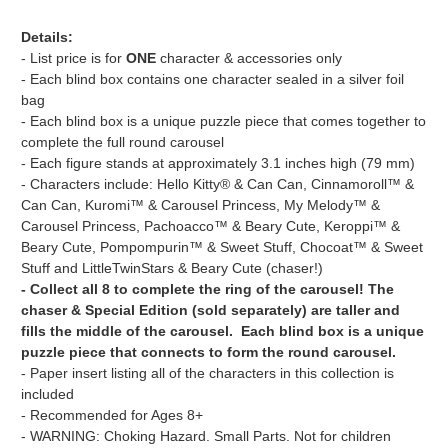
Details:
- List price is for
ONE
character & accessories only
- Each blind box contains one character sealed in a silver foil
bag
- Each blind box is a unique puzzle piece that comes together to
complete the full round carousel
- Each figure stands at approximately 3.1 inches high (79 mm)
- Characters include: Hello Kitty® & Can Can, Cinnamoroll™ &
Can Can, Kuromi™ & Carousel Princess, My Melody™ &
Carousel Princess, Pachoacco™ & Beary Cute, Keroppi™ &
Beary Cute, Pompompurin™ & Sweet Stuff, Chocoat™ & Sweet
Stuff and LittleTwinStars & Beary Cute (chaser!)
- Collect all 8 to complete the ring of the carousel! The
chaser & Special Edition (sold separately) are taller and
fills the middle of the carousel. Each blind box is a unique
puzzle piece that connects to form the round carousel.
- Paper insert listing all of the characters in this collection is
included
- Recommended for Ages 8+
- WARNING: Choking Hazard. Small Parts. Not for children