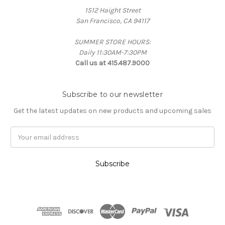
1512 Haight Street
San Francisco, CA 94117
SUMMER STORE HOURS:
Daily 11:30AM-7:30PM
Call us at 415.487.9000
Subscribe to our newsletter
Get the latest updates on new products and upcoming sales
Email
Address