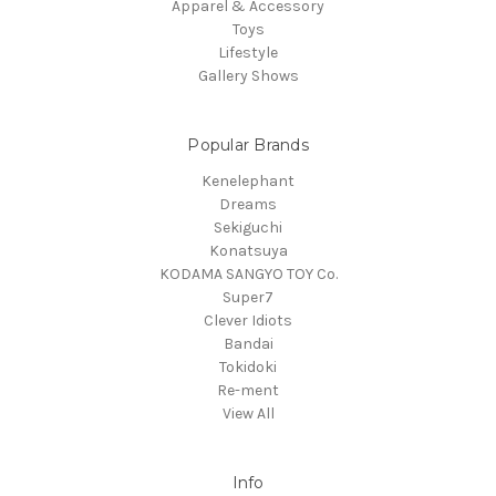
Apparel & Accessory
Toys
Lifestyle
Gallery Shows
Popular Brands
Kenelephant
Dreams
Sekiguchi
Konatsuya
KODAMA SANGYO TOY Co.
Super7
Clever Idiots
Bandai
Tokidoki
Re-ment
View All
Info