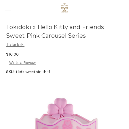
Tokidoki x Hello Kitty and Friends
Sweet Pink Carousel Series
Tokidoki
$16.00
Write a Review
SKU:
tkdksweetpinkhkf