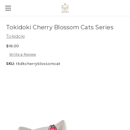
Tokidoki Cherry Blossom Cats Series
Tokidoki
$16.00
Write a Review
SKU:
tkdkcherryblossomcat