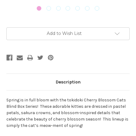
Current
Add to Wish List
Stock:
Description
Spring is in full bloom with the tokidoki Cherry Blossom Cats
Blind Box Series!
These adorable kitties are dressed in pastel
petals, sakura crowns, and blossom-inspired details that
celebrate the beauty of cherry blossom season!
This lineup is
simply the cat’s meow-ment of spring!