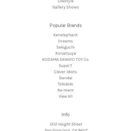
Lifestyle
Gallery Shows
Popular Brands
Kenelephant
Dreams
Sekiguchi
Konatsuya
KODAMA SANGYO TOY Co.
Super7
Clever Idiots
Bandai
Tokidoki
Re-ment
View All
Info
1512 Haight Street
San Francisco, CA 94117