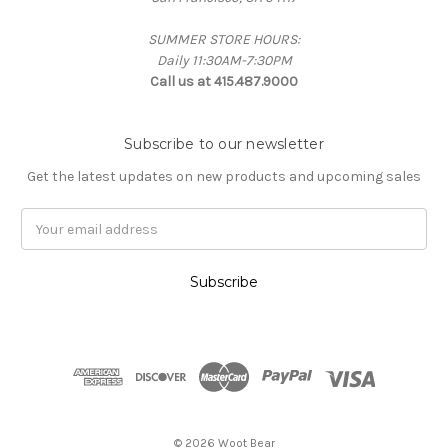
SUMMER STORE HOURS:
Daily 11:30AM-7:30PM
Call us at 415.487.9000
Subscribe to our newsletter
Get the latest updates on new products and upcoming sales
Email
Address
© 2026 Woot Bear