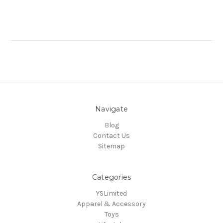
Navigate
Blog
Contact Us
Sitemap
Categories
YSLimited
Apparel & Accessory
Toys