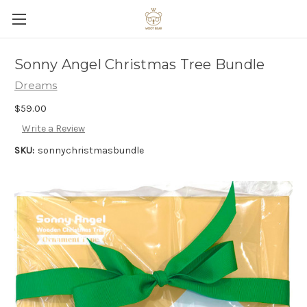
Sonny Angel Christmas Tree Bundle
Dreams
$59.00
Write a Review
SKU:
sonnychristmasbundle