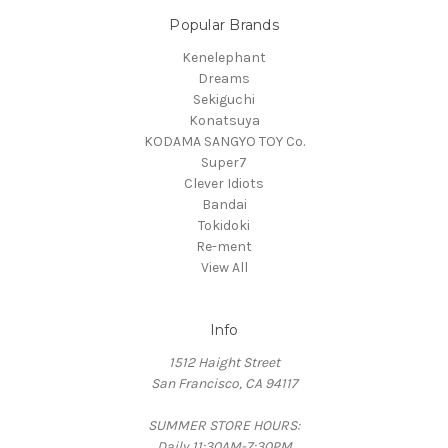
Popular Brands
Kenelephant
Dreams
Sekiguchi
Konatsuya
KODAMA SANGYO TOY Co.
Super7
Clever Idiots
Bandai
Tokidoki
Re-ment
View All
Info
1512 Haight Street
San Francisco, CA 94117
SUMMER STORE HOURS:
Daily 11:30AM-7:30PM