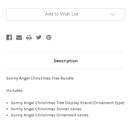
Current
Add to Wish List
Stock:
Description
Sonny Angel Christmas Tree Bundle
Includes:
Sonny Angel Christmas Tree Display Stand (Ornament Type)
Sonny Angel Christmas Dinner series
Sonny Angel Christmas Ornament series