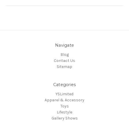
Navigate
Blog
Contact Us
Sitemap
Categories
YSLimited
Apparel & Accessory
Toys
Lifestyle
Gallery Shows