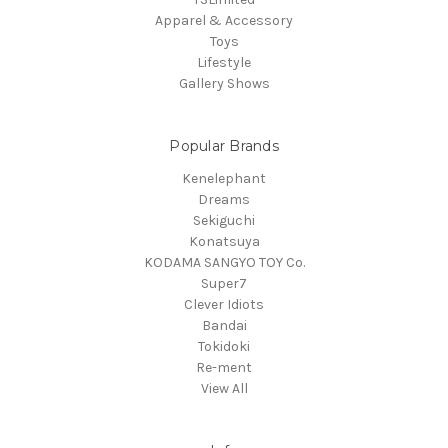
Apparel & Accessory
Toys
Lifestyle
Gallery Shows
Popular Brands
Kenelephant
Dreams
Sekiguchi
Konatsuya
KODAMA SANGYO TOY Co.
Super7
Clever Idiots
Bandai
Tokidoki
Re-ment
View All