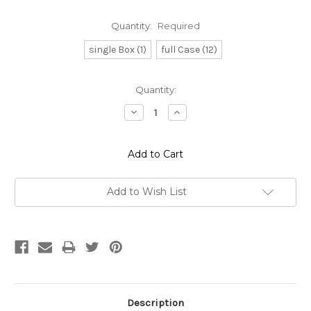
Quantity:
Required
single Box (1)
full Case (12)
Current
Quantity:
Stock:
Decrease
Increase
Quantity:
Quantity:
Add to Wish List
Description