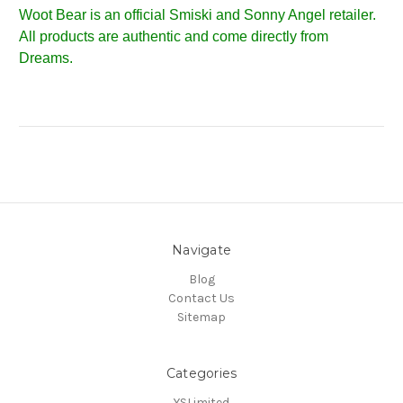
Woot Bear is an official Smiski and Sonny Angel retailer.
All products are authentic and come directly from
Dreams.
Navigate
Blog
Contact Us
Sitemap
Categories
YSLimited