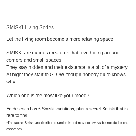
SMISKI Living Series
Let the living room become a more relaxing space.
SMISKI are curious creatures that love hiding around
corners and small spaces.
They stay hidden and their existence is a bit of a mystery.
At night they start to GLOW, though nobody quite knows
why...
Which one is the most like your mood?
Each series has 6 Smiski variations, plus a secret Smiski that is
rare to find!
*The secret Smiski are distributed randomly and may not always be included in one
assort box.