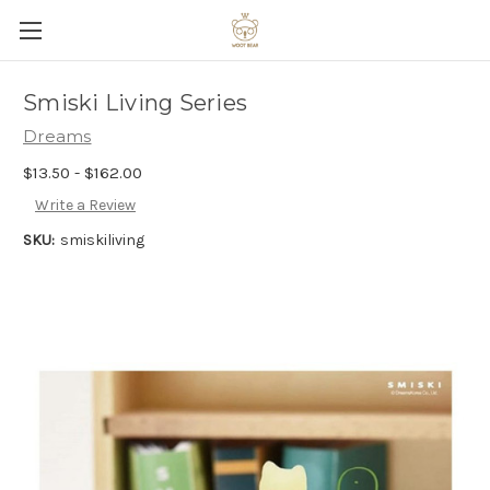
Smiski Living Series
Dreams
$13.50 - $162.00
Write a Review
SKU:
smiskiliving