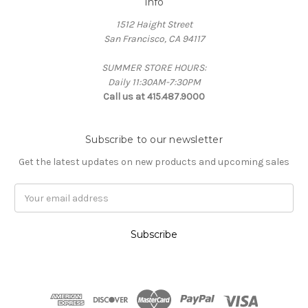
Info
1512 Haight Street
San Francisco, CA 94117
SUMMER STORE HOURS:
Daily 11:30AM-7:30PM
Call us at 415.487.9000
Subscribe to our newsletter
Get the latest updates on new products and upcoming sales
Email
Address