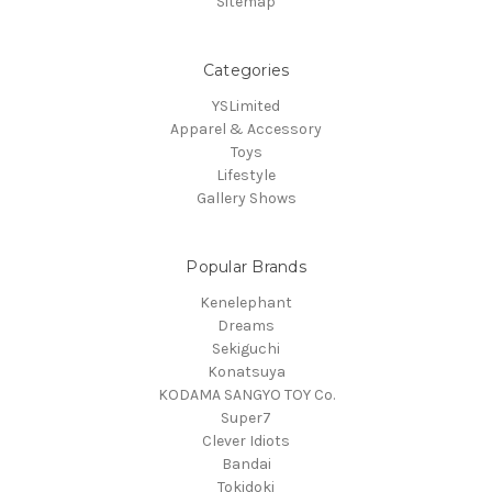
Sitemap
Categories
YSLimited
Apparel & Accessory
Toys
Lifestyle
Gallery Shows
Popular Brands
Kenelephant
Dreams
Sekiguchi
Konatsuya
KODAMA SANGYO TOY Co.
Super7
Clever Idiots
Bandai
Tokidoki