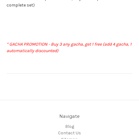
complete set)
* GACHA PROMOTION - Buy 3 any gacha, get 1 free (add 4 gacha, 1
automatically discounted)
Navigate
Blog
Contact Us