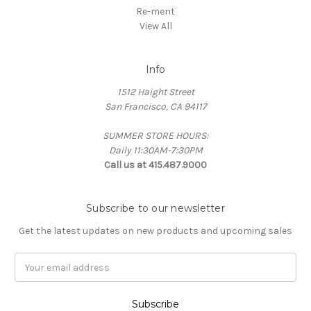
Re-ment
View All
Info
1512 Haight Street
San Francisco, CA 94117
SUMMER STORE HOURS:
Daily 11:30AM-7:30PM
Call us at 415.487.9000
Subscribe to our newsletter
Get the latest updates on new products and upcoming sales
Email
Address