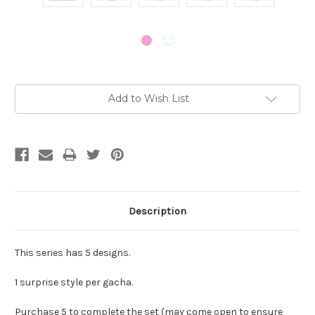
Current
Add to Wish List
Stock:
Description
This series has 5 designs.
1 surprise style per gacha.
Purchase 5 to complete the set (may come open to ensure