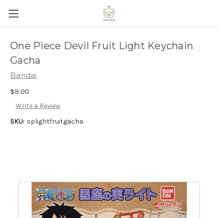
One Piece Devil Fruit Light Keychain
Gacha
Bandai
$9.00
Write a Review
SKU:
oplightfruitgacha