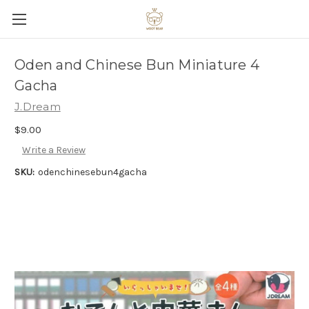
Oden and Chinese Bun Miniature 4
Gacha
J.Dream
$9.00
Write a Review
SKU:
odenchinesebun4gacha