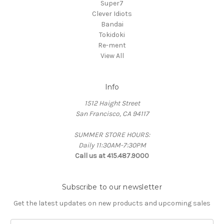
Super7
Clever Idiots
Bandai
Tokidoki
Re-ment
View All
Info
1512 Haight Street
San Francisco, CA 94117
SUMMER STORE HOURS:
Daily 11:30AM-7:30PM
Call us at 415.487.9000
Subscribe to our newsletter
Get the latest updates on new products and upcoming sales