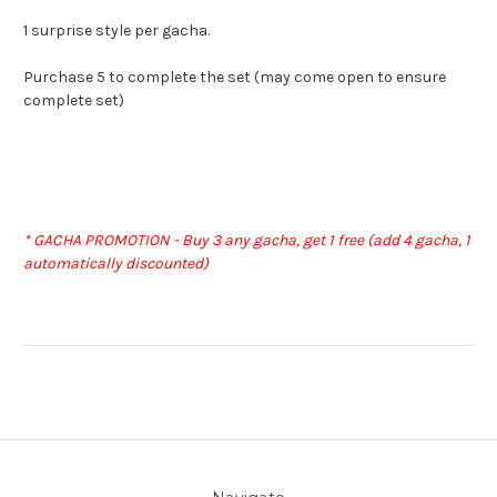
1 surprise style per gacha.
Purchase 5 to complete the set (may come open to ensure
complete set)
* GACHA PROMOTION - Buy 3 any gacha, get 1 free (add 4 gacha, 1
automatically discounted)