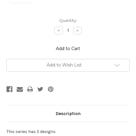
Current
Quantity:
Stock:
Decrease
Increase
Quantity:
Quantity:
Add to Wish List
Description
This series has 5 designs.