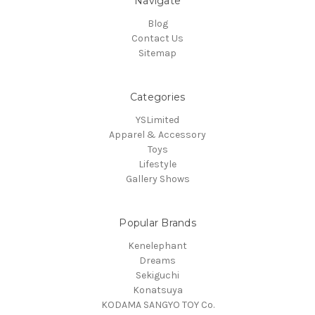
Navigate
Blog
Contact Us
Sitemap
Categories
YSLimited
Apparel & Accessory
Toys
Lifestyle
Gallery Shows
Popular Brands
Kenelephant
Dreams
Sekiguchi
Konatsuya
KODAMA SANGYO TOY Co.