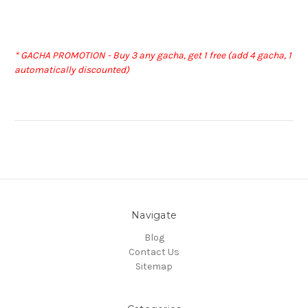
* GACHA PROMOTION - Buy 3 any gacha, get 1 free (add 4 gacha, 1
automatically discounted)
Navigate
Blog
Contact Us
Sitemap