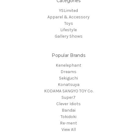
Categories
YSLimited
Apparel & Accessory
Toys
Lifestyle
Gallery Shows
Popular Brands
Kenelephant
Dreams
Sekiguchi
Konatsuya
KODAMA SANGYO TOY Co.
Super7
Clever Idiots
Bandai
Tokidoki
Re-ment
View All