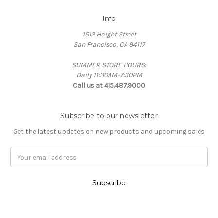
Info
1512 Haight Street
San Francisco, CA 94117
SUMMER STORE HOURS:
Daily 11:30AM-7:30PM
Call us at 415.487.9000
Subscribe to our newsletter
Get the latest updates on new products and upcoming sales
Email
Address