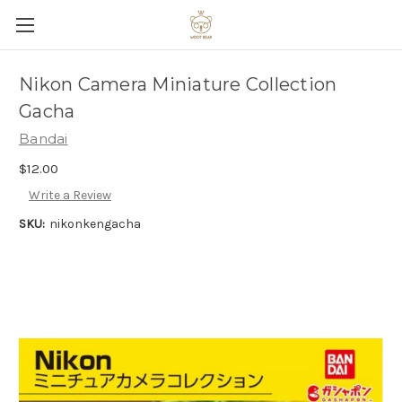
Nikon Camera Miniature Collection
Gacha
Bandai
$12.00
Write a Review
SKU:
nikonkengacha