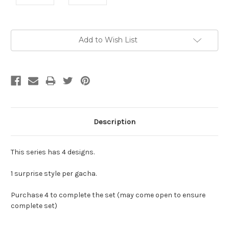
Current
Add to Wish List
Stock:
Description
This series has 4 designs.
1 surprise style per gacha.
Purchase 4 to complete the set (may come open to ensure
complete set)