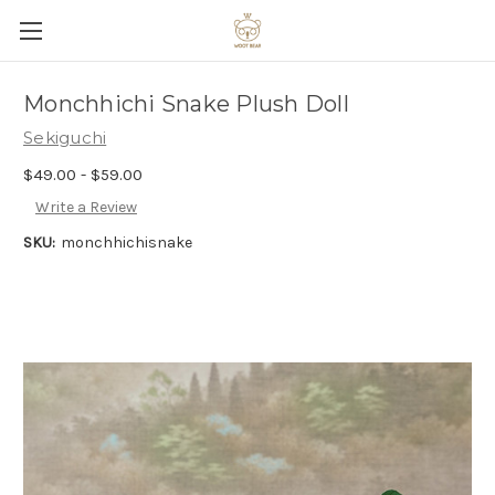
Monchhichi Snake Plush Doll
Sekiguchi
$49.00 - $59.00
Write a Review
SKU:
monchhichisnake