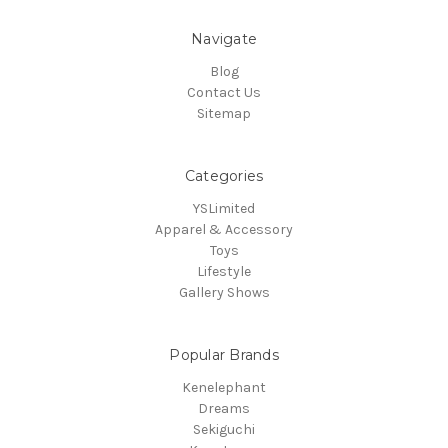
Navigate
Blog
Contact Us
Sitemap
Categories
YSLimited
Apparel & Accessory
Toys
Lifestyle
Gallery Shows
Popular Brands
Kenelephant
Dreams
Sekiguchi