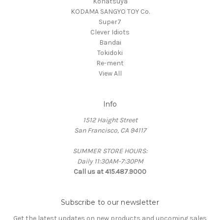
Konatsuya
KODAMA SANGYO TOY Co.
Super7
Clever Idiots
Bandai
Tokidoki
Re-ment
View All
Info
1512 Haight Street
San Francisco, CA 94117
SUMMER STORE HOURS:
Daily 11:30AM-7:30PM
Call us at 415.487.9000
Subscribe to our newsletter
Get the latest updates on new products and upcoming sales