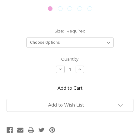
Size:
Required
Current
Quantity:
Stock:
Decrease
Increase
Quantity:
Quantity:
Add to Wish List