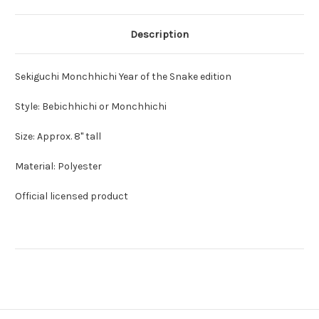
Description
Sekiguchi Monchhichi Year of the Snake edition
Style: Bebichhichi or Monchhichi
Size: Approx. 8" tall
Material: Polyester
Official licensed product