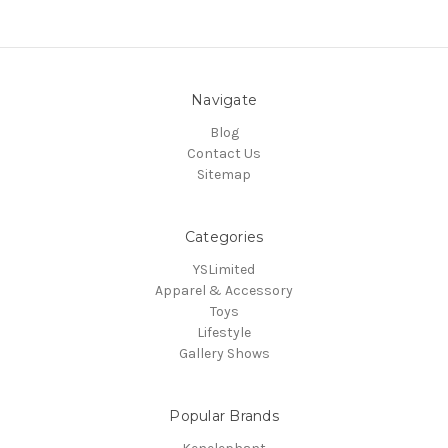
Navigate
Blog
Contact Us
Sitemap
Categories
YSLimited
Apparel & Accessory
Toys
Lifestyle
Gallery Shows
Popular Brands