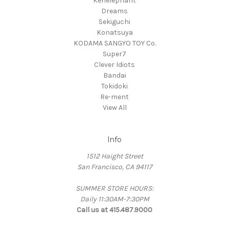
Kenelephant
Dreams
Sekiguchi
Konatsuya
KODAMA SANGYO TOY Co.
Super7
Clever Idiots
Bandai
Tokidoki
Re-ment
View All
Info
1512 Haight Street
San Francisco, CA 94117
SUMMER STORE HOURS:
Daily 11:30AM-7:30PM
Call us at 415.487.9000