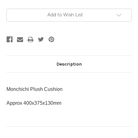
Current
Add to Wish List
Stock:
Description
Monchichi Plush Cushion
Approx 400x375x130mm