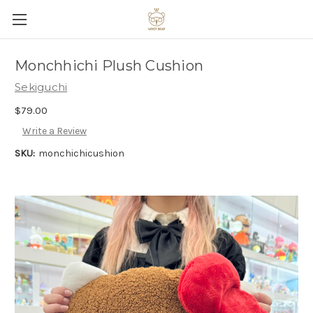
Monchhichi Plush Cushion
Sekiguchi
$79.00
Write a Review
SKU:
monchichicushion