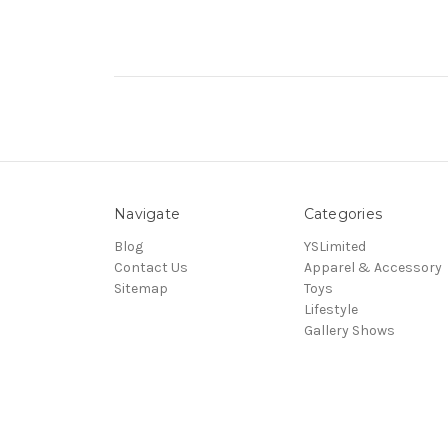
Navigate
Categories
Blog
YSLimited
Contact Us
Apparel & Accessory
Sitemap
Toys
Lifestyle
Gallery Shows