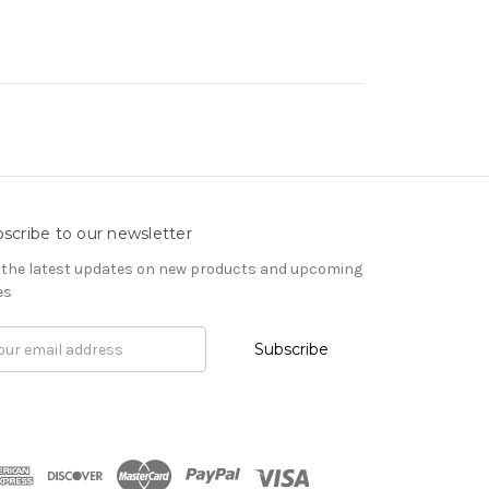
scribe to our newsletter
 the latest updates on new products and upcoming
es
il
ress