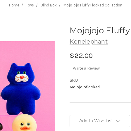
Home
Toys
Blind Box
Mojojojo Fluffy Flocked Collection
Mojojojo Fluffy
Kenelephant
$22.00
Write a Review
SKU:
Mojojojoflocked
Current
Stock:
Add to Wish List