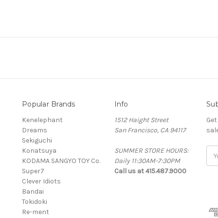
Popular Brands
Info
Sub
Kenelephant
1512 Haight Street
Get
Dreams
San Francisco, CA 94117
sal
Sekiguchi
Konatsuya
SUMMER STORE HOURS:
Ema
KODAMA SANGYO TOY Co.
Daily 11:30AM-7:30PM
Add
Super7
Call us at 415.487.9000
Clever Idiots
Bandai
Tokidoki
Re-ment