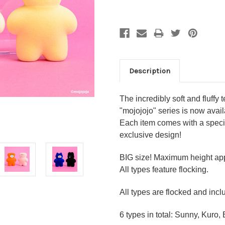
Description
The incredibly soft and fluffy 
"mojojojo" series is now avail
Each item comes with a special
exclusive design!
BIG size! Maximum height a
All types feature flocking.
All types are flocked and incl
6 types in total: Sunny, Kuro