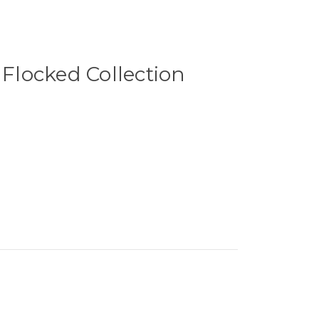
 Flocked Collection