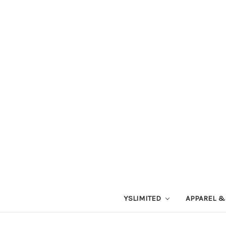
YSLIMITED
APPAREL &