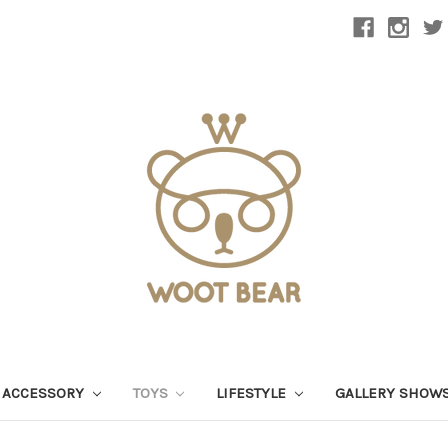
 ACCESSORY
TOYS
LIFESTYLE
GALLERY SHOW