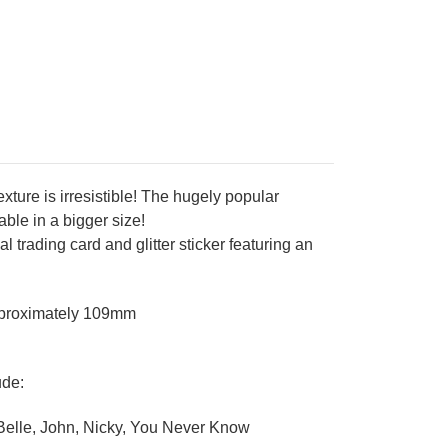
texture is irresistible! The hugely popular
able in a bigger size!
 trading card and glitter sticker featuring an
pproximately 109mm
ude:
, Belle, John, Nicky, You Never Know