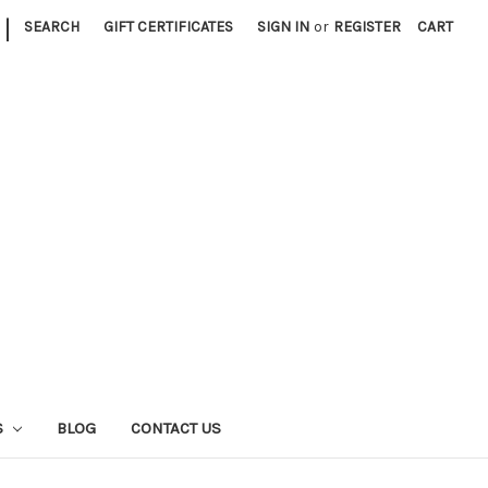
|
SEARCH
GIFT CERTIFICATES
SIGN IN
or
REGISTER
CART
S
BLOG
CONTACT US