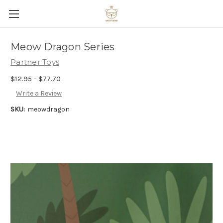
Meow Dragon Series
Partner Toys
$12.95 - $77.70
Write a Review
SKU:
meowdragon