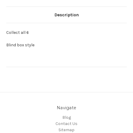
Description
Collect all 6
Blind box style
Navigate
Blog
Contact Us
Sitemap