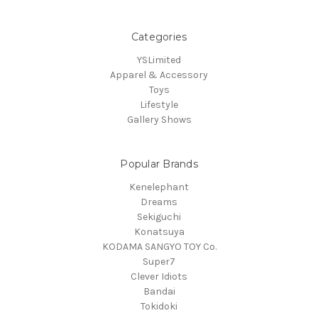
Categories
YSLimited
Apparel & Accessory
Toys
Lifestyle
Gallery Shows
Popular Brands
Kenelephant
Dreams
Sekiguchi
Konatsuya
KODAMA SANGYO TOY Co.
Super7
Clever Idiots
Bandai
Tokidoki