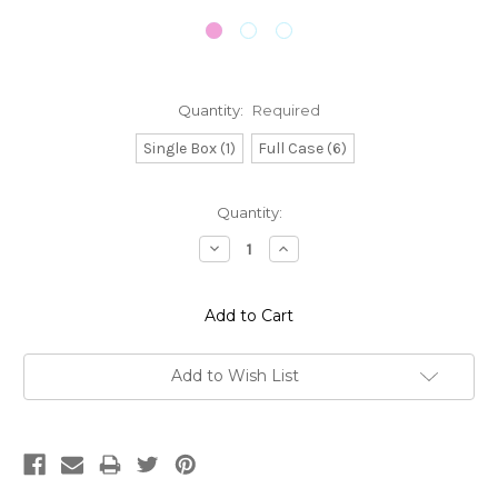
Quantity:
Required
Single Box (1)
Full Case (6)
Current
Quantity:
Stock:
Decrease
Increase
Quantity:
Quantity:
Add to Wish List