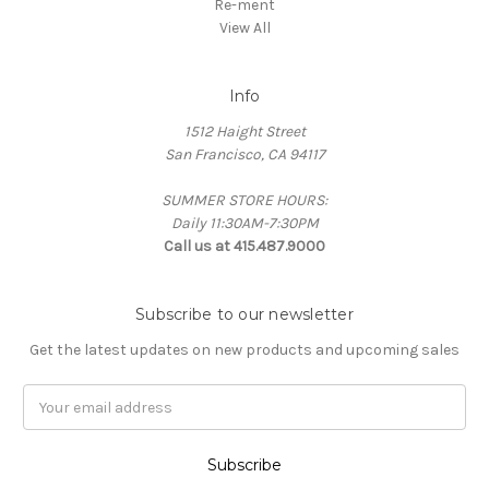
Re-ment
View All
Info
1512 Haight Street
San Francisco, CA 94117
SUMMER STORE HOURS:
Daily 11:30AM-7:30PM
Call us at 415.487.9000
Subscribe to our newsletter
Get the latest updates on new products and upcoming sales
Email
Address