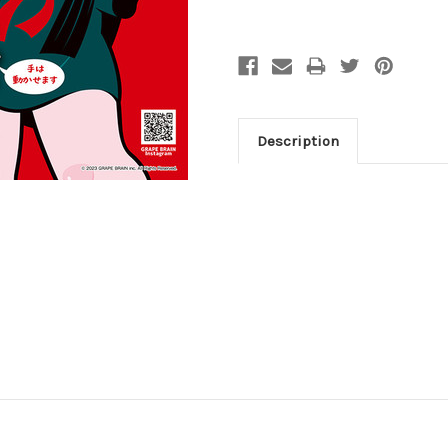
Description