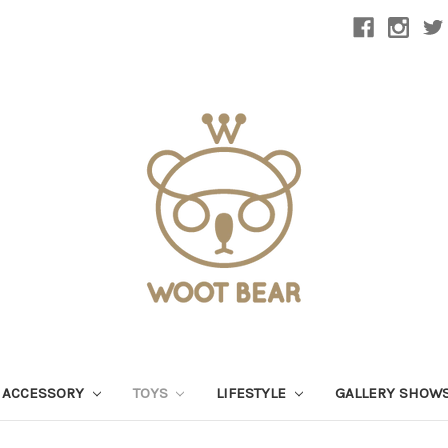
 ACCESSORY
TOYS
LIFESTYLE
GALLERY SHOW