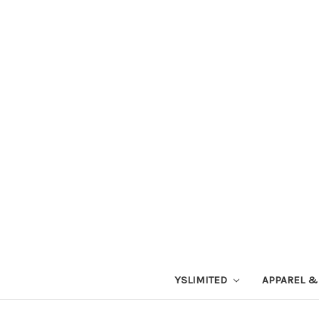
YSLIMITED
APPAREL &