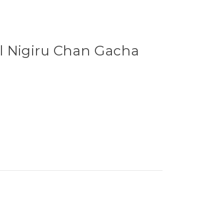
l Nigiru Chan Gacha