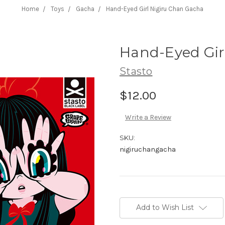
Home
Toys
Gacha
Hand-Eyed Girl Nigiru Chan Gacha
Hand-Eyed Gir
Stasto
$12.00
Write a Review
SKU:
nigiruchangacha
Current
Stock:
Add to Wish List