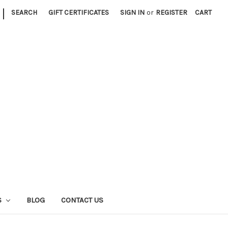
|
SEARCH
GIFT CERTIFICATES
SIGN IN
or
REGISTER
CART
S
BLOG
CONTACT US