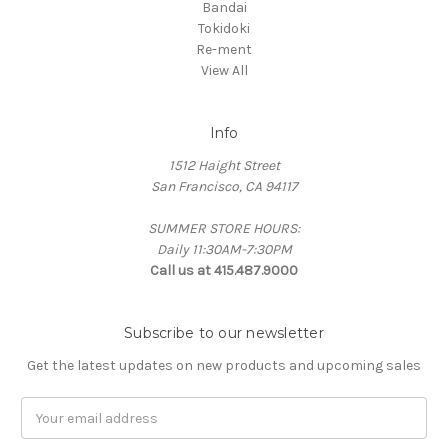
Bandai
Tokidoki
Re-ment
View All
Info
1512 Haight Street
San Francisco, CA 94117
SUMMER STORE HOURS:
Daily 11:30AM-7:30PM
Call us at 415.487.9000
Subscribe to our newsletter
Get the latest updates on new products and upcoming sales
Email
Address