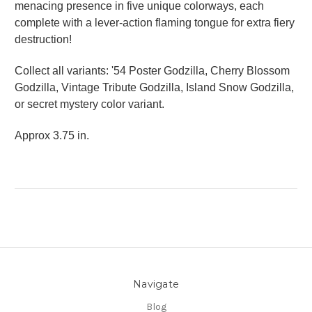
menacing presence in five unique colorways, each
complete with a lever-action flaming tongue for extra fiery
destruction!
Collect all variants: '54 Poster Godzilla, Cherry Blossom
Godzilla, Vintage Tribute Godzilla, Island Snow Godzilla,
or secret mystery color variant.
Approx 3.75 in.
Navigate
Blog