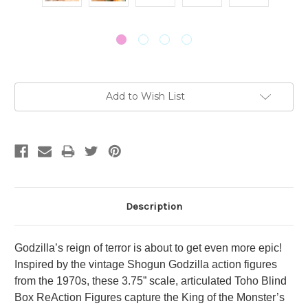
Current
Add to Wish List
Stock:
Description
Godzilla’s reign of terror is about to get even more epic!
Inspired by the vintage Shogun Godzilla action figures
from the 1970s, these 3.75” scale, articulated Toho Blind
Box ReAction Figures capture the King of the Monster’s