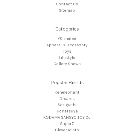
Contact Us
Sitemap
Categories
YSLimited
Apparel & Accessory
Toys
Lifestyle
Gallery Shows
Popular Brands
Kenelephant
Dreams
Sekiguchi
Konatsuya
KODAMA SANGYO TOY Co.
Super7
Clever Idiots