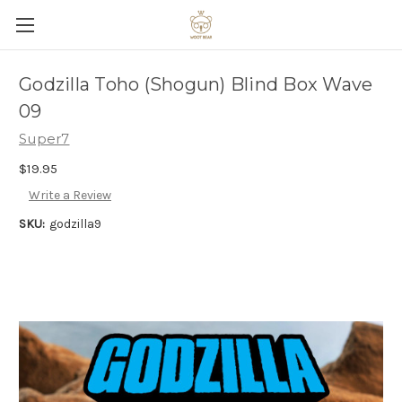
Godzilla Toho (Shogun) Blind Box Wave
09
Super7
$19.95
Write a Review
SKU:
godzilla9