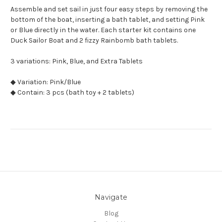
Assemble and set sail in just four easy steps by removing the
bottom of the boat, inserting a bath tablet, and setting Pink
or Blue directly in the water. Each starter kit contains one
Duck Sailor Boat and 2 fizzy Rainbomb bath tablets.
3 variations: Pink, Blue, and Extra Tablets
◆ Variation: Pink/Blue
◆ Contain: 3 pcs (bath toy + 2 tablets)
Navigate
Blog