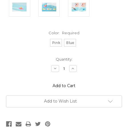
Color:
Required
Pink
Blue
Current
Quantity:
Stock:
Decrease
Increase
Quantity:
Quantity:
Add to Wish List