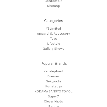
Contact Us
Sitemap
Categories
YSLimited
Apparel & Accessory
Toys
Lifestyle
Gallery Shows
Popular Brands
Kenelephant
Dreams
Sekiguchi
Konatsuya
KODAMA SANGYO TOY Co.
Super7
Clever Idiots
Bandai