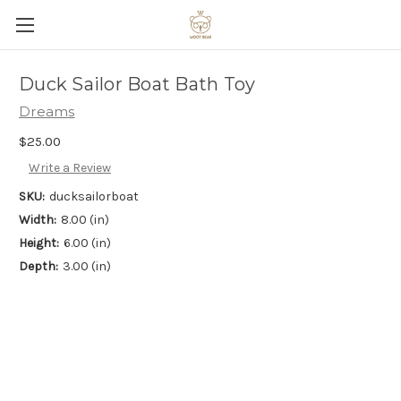
Duck Sailor Boat Bath Toy
Dreams
$25.00
Write a Review
SKU:
ducksailorboat
Width:
8.00 (in)
Height:
6.00 (in)
Depth:
3.00 (in)