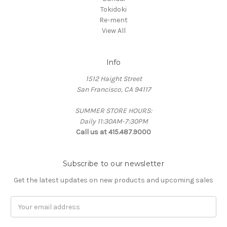
Tokidoki
Re-ment
View All
Info
1512 Haight Street
San Francisco, CA 94117
SUMMER STORE HOURS:
Daily 11:30AM-7:30PM
Call us at 415.487.9000
Subscribe to our newsletter
Get the latest updates on new products and upcoming sales
Email
Address