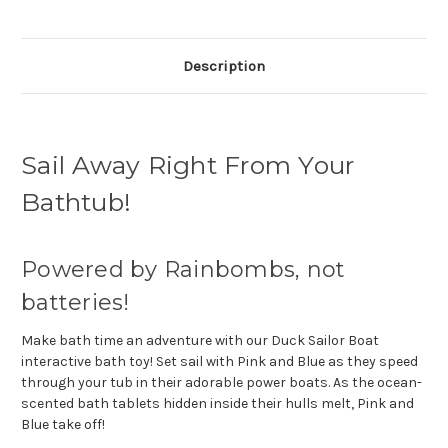
Description
Sail Away Right From Your
Bathtub!
Powered by Rainbombs, not
batteries!
Make bath time an adventure with our Duck Sailor Boat
interactive bath toy! Set sail with Pink and Blue as they speed
through your tub in their adorable power boats. As the ocean-
scented bath tablets hidden inside their hulls melt, Pink and
Blue take off!