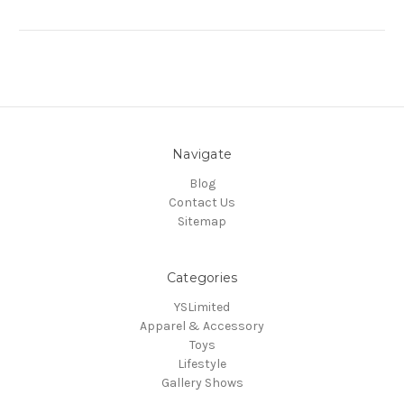
Navigate
Blog
Contact Us
Sitemap
Categories
YSLimited
Apparel & Accessory
Toys
Lifestyle
Gallery Shows