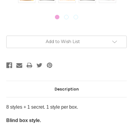
Current
Add to Wish List
Stock:
Description
8 styles + 1 secret. 1 style per box.
Blind box style.