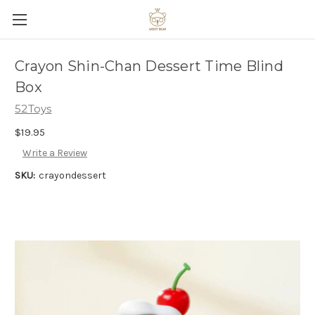
Crayon Shin-Chan Dessert Time Blind
Box
52Toys
$19.95
Write a Review
SKU:
crayondessert