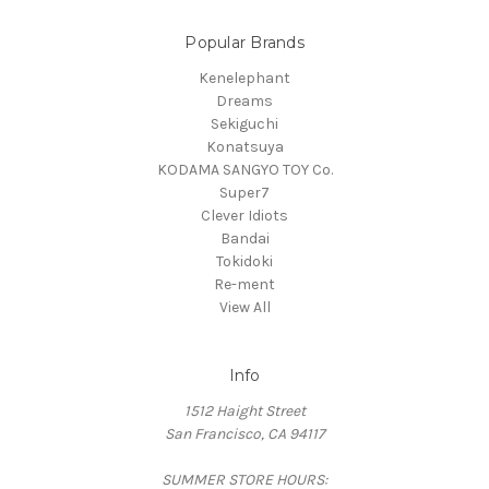
Popular Brands
Kenelephant
Dreams
Sekiguchi
Konatsuya
KODAMA SANGYO TOY Co.
Super7
Clever Idiots
Bandai
Tokidoki
Re-ment
View All
Info
1512 Haight Street
San Francisco, CA 94117
SUMMER STORE HOURS: