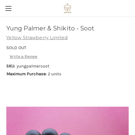
Yung Palmer & Shikito - Soot
Yellow Strawberry Limited
SOLD OUT
Write a Review
SKU:
yungpalmersoot
Maximum Purchase:
2 units