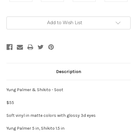
Current
Add to Wish List
Stock:
Description
Yung Palmer & Shikito - Soot
$55
Soft vinyl in matte colors with glossy 3d eyes
Yung Palmer 5 in, Shikito 1.5 in