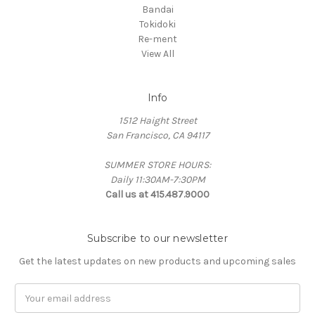
Bandai
Tokidoki
Re-ment
View All
Info
1512 Haight Street
San Francisco, CA 94117
SUMMER STORE HOURS:
Daily 11:30AM-7:30PM
Call us at 415.487.9000
Subscribe to our newsletter
Get the latest updates on new products and upcoming sales
Email
Address