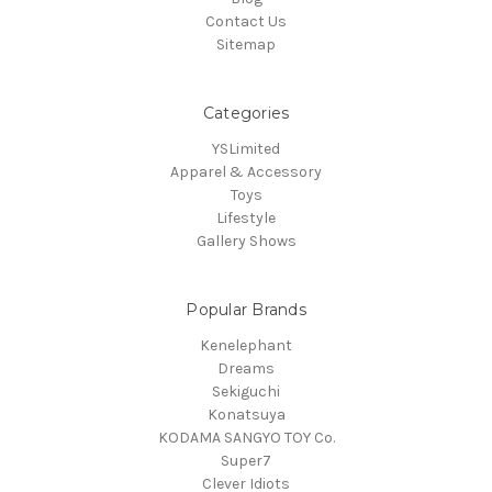
Contact Us
Sitemap
Categories
YSLimited
Apparel & Accessory
Toys
Lifestyle
Gallery Shows
Popular Brands
Kenelephant
Dreams
Sekiguchi
Konatsuya
KODAMA SANGYO TOY Co.
Super7
Clever Idiots