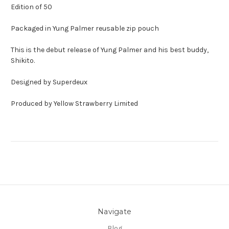
Edition of 50
Packaged in Yung Palmer reusable zip pouch
This is the debut release of Yung Palmer and his best buddy,
Shikito.
Designed by Superdeux
Produced by Yellow Strawberry Limited
Navigate
Blog