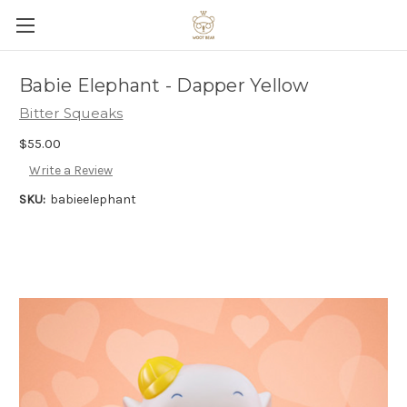
Babie Elephant - Dapper Yellow
Bitter Squeaks
$55.00
Write a Review
SKU:
babieelephant