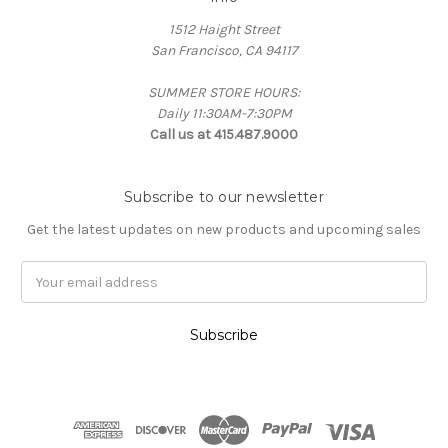
1512 Haight Street
San Francisco, CA 94117
SUMMER STORE HOURS:
Daily 11:30AM-7:30PM
Call us at 415.487.9000
Subscribe to our newsletter
Get the latest updates on new products and upcoming sales
Email
Address