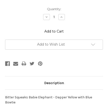
Current
Quantity:
Stock:
Decrease
Increase
Quantity:
Quantity:
Add to Wish List
Description
Bitter Squeaks Babie Elephant - Dapper Yellow with Blue
Bowtie