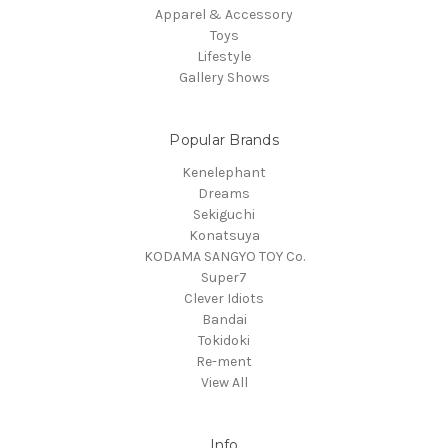
Apparel & Accessory
Toys
Lifestyle
Gallery Shows
Popular Brands
Kenelephant
Dreams
Sekiguchi
Konatsuya
KODAMA SANGYO TOY Co.
Super7
Clever Idiots
Bandai
Tokidoki
Re-ment
View All
Info