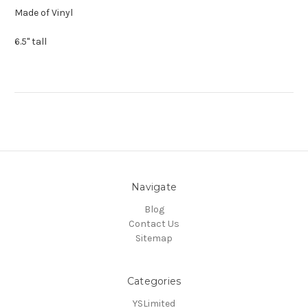
Made of Vinyl
6.5" tall
Navigate
Blog
Contact Us
Sitemap
Categories
YSLimited