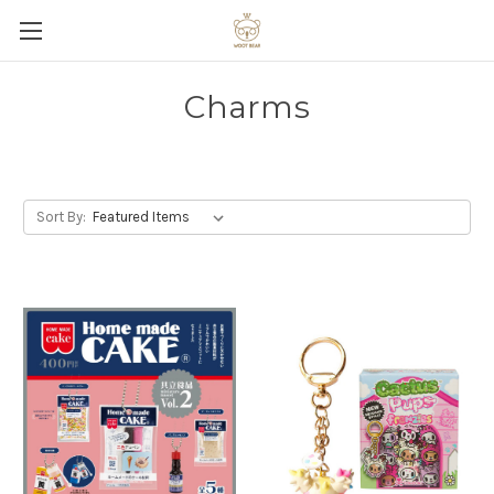
Charms
Sort By: