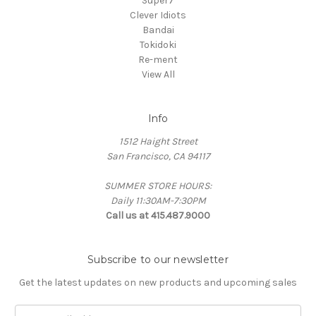
Super7
Clever Idiots
Bandai
Tokidoki
Re-ment
View All
Info
1512 Haight Street
San Francisco, CA 94117
SUMMER STORE HOURS:
Daily 11:30AM-7:30PM
Call us at 415.487.9000
Subscribe to our newsletter
Get the latest updates on new products and upcoming sales
Email