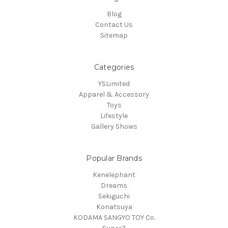
Blog
Contact Us
Sitemap
Categories
YSLimited
Apparel & Accessory
Toys
Lifestyle
Gallery Shows
Popular Brands
Kenelephant
Dreams
Sekiguchi
Konatsuya
KODAMA SANGYO TOY Co.