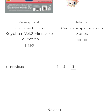
Kenelephant
Tokidoki
Homemade Cake
Cactus Pups Frenzies
Keychain Vol.2 Miniature
Series
Collection
$10.00
$14.95
1
2
3
Previous
Navigate