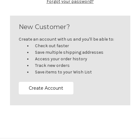
Forgot your password?
New Customer?
Create an account with us and you'll be able to:
Check out faster
Save multiple shipping addresses
Access your order history
Track new orders
Save items to your Wish List
Create Account