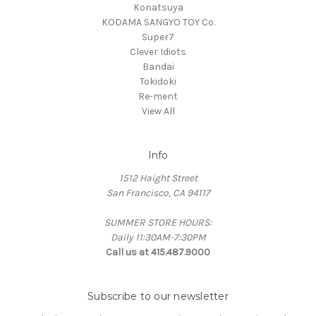
Konatsuya
KODAMA SANGYO TOY Co.
Super7
Clever Idiots
Bandai
Tokidoki
Re-ment
View All
Info
1512 Haight Street
San Francisco, CA 94117
SUMMER STORE HOURS:
Daily 11:30AM-7:30PM
Call us at 415.487.9000
Subscribe to our newsletter