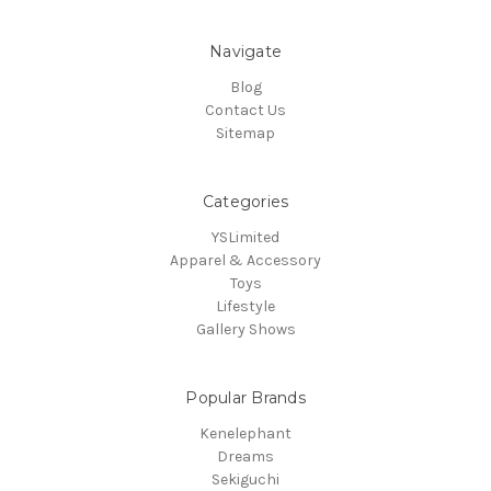
Navigate
Blog
Contact Us
Sitemap
Categories
YSLimited
Apparel & Accessory
Toys
Lifestyle
Gallery Shows
Popular Brands
Kenelephant
Dreams
Sekiguchi