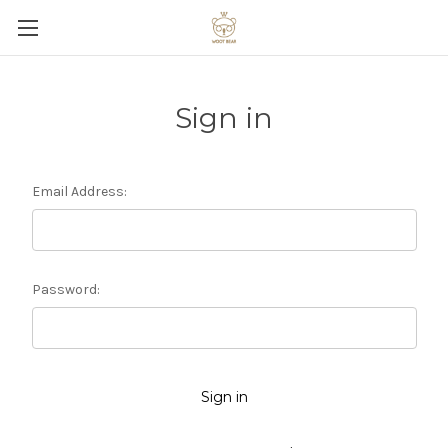
Sign in
Email Address:
Password: