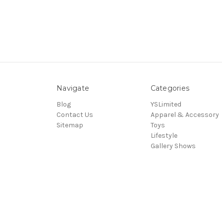
Navigate
Categories
Blog
YSLimited
Contact Us
Apparel & Accessory
Sitemap
Toys
Lifestyle
Gallery Shows