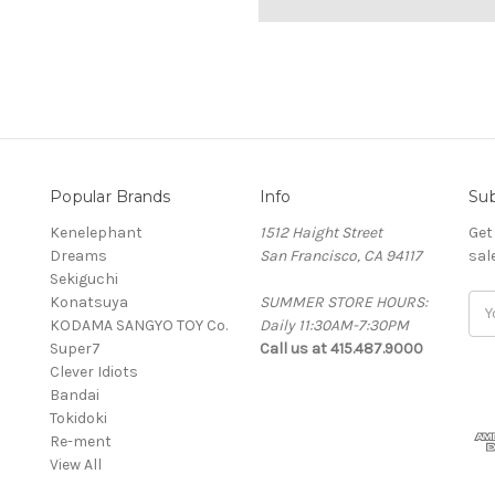
Popular Brands
Info
Sub
Kenelephant
1512 Haight Street
Get
Dreams
San Francisco, CA 94117
sal
Sekiguchi
Konatsuya
SUMMER STORE HOURS:
Ema
KODAMA SANGYO TOY Co.
Daily 11:30AM-7:30PM
Add
Super7
Call us at 415.487.9000
Clever Idiots
Bandai
Tokidoki
Re-ment
View All