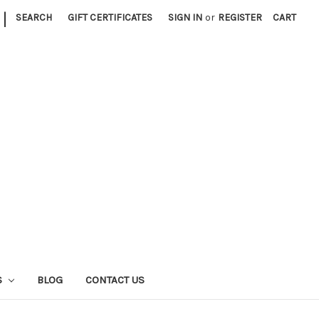
|
SEARCH
GIFT CERTIFICATES
SIGN IN
or
REGISTER
CART
S
BLOG
CONTACT US