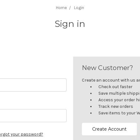
Home
Login
Sign in
New Customer?
Create an account with us and
Check out faster
Save multiple shipp
Access your order h
Track new orders
Save items to your W
Create Account
orgot your password?