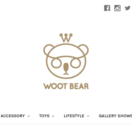
 ACCESSORY
TOYS
LIFESTYLE
GALLERY SHOW