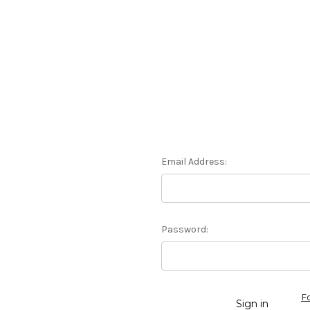
Email Address:
Password:
F