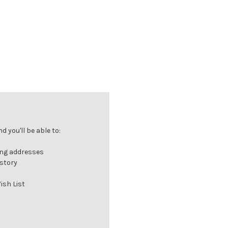
 you'll be able to:
ing addresses
istory
ish List