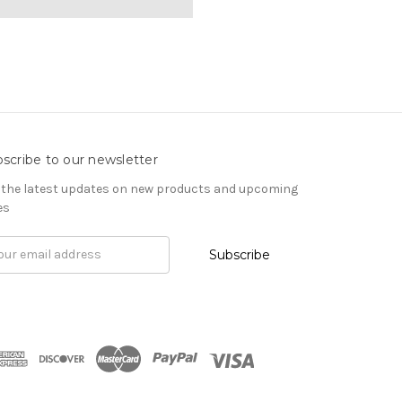
scribe to our newsletter
 the latest updates on new products and upcoming
es
il
ress