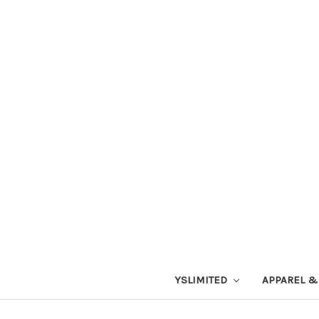
YSLIMITED
APPAREL &